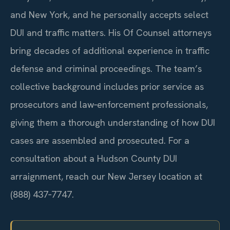
and New York, and he personally accepts select
DUI and traffic matters. His Of Counsel attorneys
bring decades of additional experience in traffic
defense and criminal proceedings. The team’s
collective background includes prior service as
prosecutors and law‑enforcement professionals,
giving them a thorough understanding of how DUI
cases are assembled and prosecuted. For a
consultation about a Hudson County DUI
arraignment, reach our New Jersey location at
(888) 437‑7747.