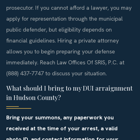
prosecutor. If you cannot afford a lawyer, you may
apply for representation through the municipal
public defender, but eligibility depends on
financial guidelines. Hiring a private attorney
allows you to begin preparing your defense
immediately. Reach Law Offices Of SRIS, P.C. at
(888) 437‑7747 to discuss your situation.
What should I bring to my DUI arraignment
in Hudson County?
Bring your summons, any paperwork you
received at the time of your arrest, a valid
photo ID, and contact information for your