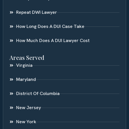
Repeat DWI Lawyer
How Long Does A DUI Case Take
How Much Does A DUI Lawyer Cost
Areas Served
Virginia
Maryland
District Of Columbia
New Jersey
New York