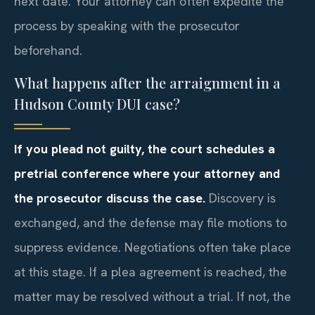
next date. Your attorney can often expedite the
process by speaking with the prosecutor
beforehand.
What happens after the arraignment in a
Hudson County DUI case?
If you plead not guilty, the court schedules a
pretrial conference where your attorney and
the prosecutor discuss the case.
Discovery is
exchanged, and the defense may file motions to
suppress evidence. Negotiations often take place
at this stage. If a plea agreement is reached, the
matter may be resolved without a trial. If not, the