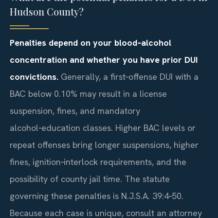
Hudson County?
Penalties depend on your blood‑alcohol
concentration and whether you have prior DUI
convictions.
Generally, a first‑offense DUI with a
BAC below 0.10% may result in a license
suspension, fines, and mandatory
alcohol‑education classes. Higher BAC levels or
repeat offenses bring longer suspensions, higher
fines, ignition‑interlock requirements, and the
possibility of county jail time. The statute
governing these penalties is N.J.S.A. 39:4‑50.
Because each case is unique, consult an attorney