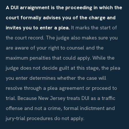
A DUI arraignment is the proceeding in which the
court formally advises you of the charge and
invites you to enter a plea.
It marks the start of
the court record. The judge also makes sure you
are aware of your right to counsel and the
maximum penalties that could apply. While the
judge does not decide guilt at this stage, the plea
you enter determines whether the case will
resolve through a plea agreement or proceed to
trial. Because New Jersey treats DUI as a traffic
offense and not a crime, formal indictment and
jury‑trial procedures do not apply.