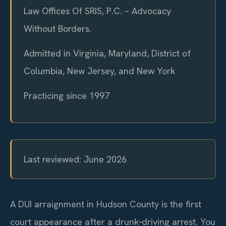
Law Offices Of SRIS, P.C. – Advocacy
Without Borders.
Admitted in Virginia, Maryland, District of
Columbia, New Jersey, and New York
Practicing since 1997
Last reviewed: June 2026
A DUI arraignment in Hudson County is the first
court appearance after a drunk‑driving arrest. You