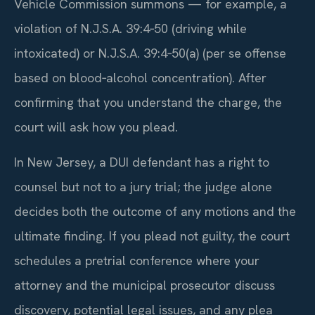
Vehicle Commission summons — for example, a
violation of N.J.S.A. 39:4‑50 (driving while
intoxicated) or N.J.S.A. 39:4‑50(a) (per se offense
based on blood‑alcohol concentration). After
confirming that you understand the charge, the
court will ask how you plead.
In New Jersey, a DUI defendant has a right to
counsel but not to a jury trial; the judge alone
decides both the outcome of any motions and the
ultimate finding. If you plead not guilty, the court
schedules a pretrial conference where your
attorney and the municipal prosecutor discuss
discovery, potential legal issues, and any plea