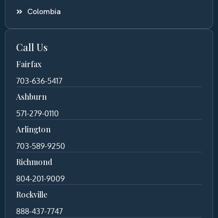
Colombia
Call Us
Fairfax
703-636-5417
Ashburn
571-279-0110
Arlington
703-589-9250
Richmond
804-201-9009
Rockville
888-437-7747