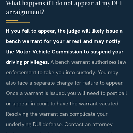
What happens if I do not appear at my DUI
arraignment?
If you fail to appear, the judge will likely issue a
bench warrant for your arrest and may notify
the Motor Vehicle Commission to suspend your
driving privileges.
A bench warrant authorizes law
enforcement to take you into custody. You may
also face a separate charge for failure to appear.
Once a warrant is issued, you will need to post bail
or appear in court to have the warrant vacated.
Resolving the warrant can complicate your
underlying DUI defense. Contact an attorney