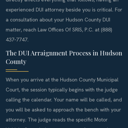
experienced DUI attorney beside you is critical. For
a consultation about your Hudson County DUI
matter, reach Law Offices Of SRIS, P.C. at (888)
437‑7747.
The DUI Arraignment Process in Hudson
County
When you arrive at the Hudson County Municipal
Court, the session typically begins with the judge
calling the calendar. Your name will be called, and
you will be asked to approach the bench with your
attorney. The judge reads the specific Motor