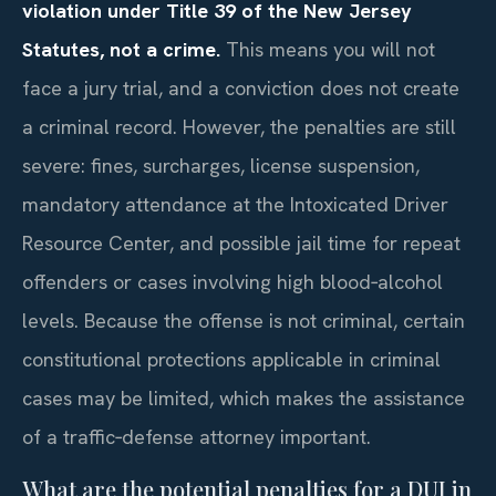
violation under Title 39 of the New Jersey
Statutes, not a crime.
This means you will not
face a jury trial, and a conviction does not create
a criminal record. However, the penalties are still
severe: fines, surcharges, license suspension,
mandatory attendance at the Intoxicated Driver
Resource Center, and possible jail time for repeat
offenders or cases involving high blood‑alcohol
levels. Because the offense is not criminal, certain
constitutional protections applicable in criminal
cases may be limited, which makes the assistance
of a traffic‑defense attorney important.
What are the potential penalties for a DUI in