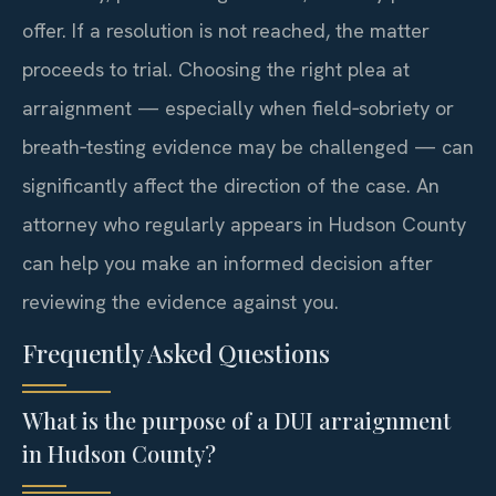
offer. If a resolution is not reached, the matter
proceeds to trial. Choosing the right plea at
arraignment — especially when field‑sobriety or
breath‑testing evidence may be challenged — can
significantly affect the direction of the case. An
attorney who regularly appears in Hudson County
can help you make an informed decision after
reviewing the evidence against you.
Frequently Asked Questions
What is the purpose of a DUI arraignment
in Hudson County?