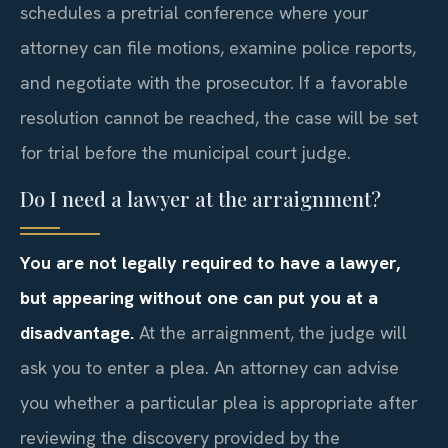
schedules a pretrial conference where your
attorney can file motions, examine police reports,
and negotiate with the prosecutor. If a favorable
resolution cannot be reached, the case will be set
for trial before the municipal court judge.
Do I need a lawyer at the arraignment?
You are not legally required to have a lawyer,
but appearing without one can put you at a
disadvantage.
At the arraignment, the judge will
ask you to enter a plea. An attorney can advise
you whether a particular plea is appropriate after
reviewing the discovery provided by the