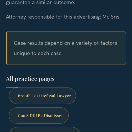
guarantee a similar outcome.
Attorney responsible for this advertising: Mr. Sris.
Case results depend on a variety of factors
unique to each case.
All practice pages
Breath Test Refusal Lawyer
Can A DUI Be Dismissed