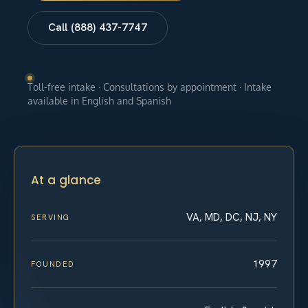
Call (888) 437-7747
Toll-free intake · Consultations by appointment · Intake
available in English and Spanish
At a glance
VA, MD, DC, NJ, NY
SERVING
1997
FOUNDED