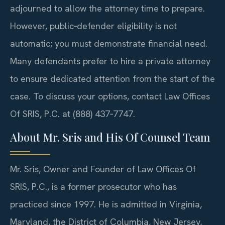
adjourned to allow the attorney time to prepare.
However, public‑defender eligibility is not
automatic; you must demonstrate financial need.
Many defendants prefer to hire a private attorney
to ensure dedicated attention from the start of the
case. To discuss your options, contact Law Offices
Of SRIS, P.C. at (888) 437‑7747.
About Mr. Sris and His Of Counsel Team
Mr. Sris, Owner and Founder of Law Offices Of
SRIS, P.C., is a former prosecutor who has
practiced since 1997. He is admitted in Virginia,
Maryland, the District of Columbia, New Jersey,