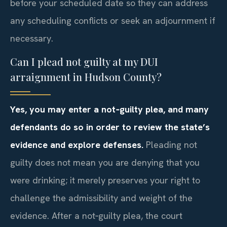
before your scheduled date so they can address
any scheduling conflicts or seek an adjournment if
necessary.
Can I plead not guilty at my DUI
arraignment in Hudson County?
Yes, you may enter a not‑guilty plea, and many
defendants do so in order to review the state’s
evidence and explore defenses.
Pleading not
guilty does not mean you are denying that you
were drinking; it merely preserves your right to
challenge the admissibility and weight of the
evidence. After a not‑guilty plea, the court