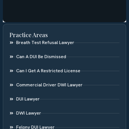
Practice Areas
Breath Test Refusal Lawyer
Can A DUI Be Dismissed
Can I Get A Restricted License
Commercial Driver DWI Lawyer
DUI Lawyer
DWI Lawyer
Felony DUI Lawyer