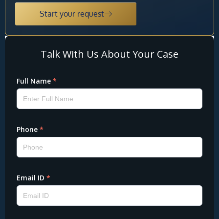
Start your request