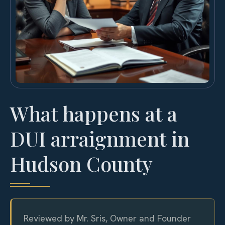
What happens at a
DUI arraignment in
Hudson County
Reviewed by Mr. Sris, Owner and Founder