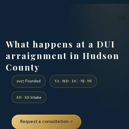
24/7 phone intake · (888) 437-7747
Request a Consultation
What happens at a DUI
arraignment in Hudson
County
1997
VA · MD · DC · NJ · NY
Founded
EN · ES
Intake
Request a consultation