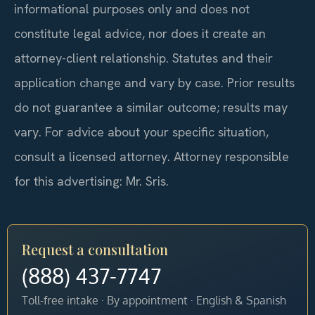
informational purposes only and does not
constitute legal advice, nor does it create an
attorney-client relationship. Statutes and their
application change and vary by case. Prior results
do not guarantee a similar outcome; results may
vary. For advice about your specific situation,
consult a licensed attorney. Attorney responsible
for this advertising: Mr. Sris.
Request a consultation
(888) 437-7747
Toll-free intake · By appointment · English & Spanish