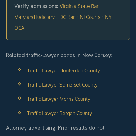
Verify admissions:
·
Virginia State Bar
·
·
·
Maryland Judiciary
DC Bar
NJ Courts
NY
OCA
Related traffic‑lawyer pages in New Jersey:
Traffic Lawyer Hunterdon County
Traffic Lawyer Somerset County
Traffic Lawyer Morris County
Traffic Lawyer Bergen County
Attorney advertising. Prior results do not