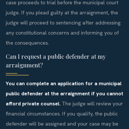
case proceeds to trial before the municipal court
judge. If you plead guilty at the arraignment, the
judge will proceed to sentencing after addressing
any constitutional concerns and informing you of
the consequences.
Can I request a public defender at my
arraignment?
You can complete an application for a municipal
public defender at the arraignment if you cannot
afford private counsel.
The judge will review your
financial circumstances. If you qualify, the public
defender will be assigned and your case may be