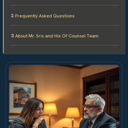
Frequently Asked Questions
About Mr. Sris and His Of Counsel Team