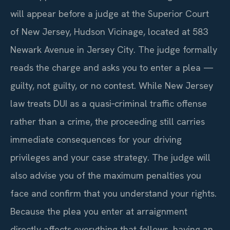
will appear before a judge at the Superior Court
of New Jersey, Hudson Vicinage, located at 583
Newark Avenue in Jersey City. The judge formally
reads the charge and asks you to enter a plea —
guilty, not guilty, or no contest. While New Jersey
law treats DUI as a quasi‑criminal traffic offense
rather than a crime, the proceeding still carries
immediate consequences for your driving
privileges and your case strategy. The judge will
also advise you of the maximum penalties you
face and confirm that you understand your rights.
Because the plea you enter at arraignment
directly affects everything that follows, having an