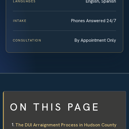
English, Spanish
LANGUAGES
Phones Answered 24/7
INTAKE
By Appointment Only
CONSULTATION
ON THIS PAGE
The DUI Arraignment Process in Hudson County