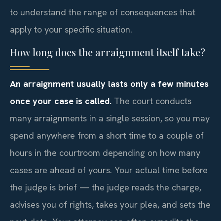
to understand the range of consequences that
apply to your specific situation.
How long does the arraignment itself take?
An arraignment usually lasts only a few minutes
once your case is called.
The court conducts
many arraignments in a single session, so you may
spend anywhere from a short time to a couple of
hours in the courtroom depending on how many
cases are ahead of yours. Your actual time before
the judge is brief — the judge reads the charge,
advises you of rights, takes your plea, and sets the