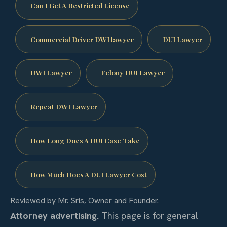
Can I Get A Restricted License
Commercial Driver DWI lawyer
DUI Lawyer
DWI Lawyer
Felony DUI Lawyer
Repeat DWI Lawyer
How Long Does A DUI Case Take
How Much Does A DUI Lawyer Cost
Reviewed by Mr. Sris, Owner and Founder.
Attorney advertising.
This page is for general