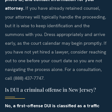
attorney.
If you have already retained counsel,
your attorney will typically handle the proceeding,
but it is wise to keep identification and the
summons with you. Dress appropriately and arrive
early, as the court calendar may begin promptly. If
you have not yet hired a lawyer, consider reaching
out to one before your court date so you are not
navigating the process alone. For a consultation,
call (888) 437‑7747.
Is DUI a criminal offense in New Jersey?
No, a first‑offense DUI is classified as a traffic