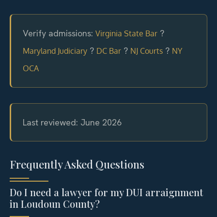
Verify admissions:
?
Virginia State Bar
?
?
?
Maryland Judiciary
DC Bar
NJ Courts
NY
OCA
Last reviewed: June 2026
Frequently Asked Questions
Do I need a lawyer for my DUI arraignment
in Loudoun County?