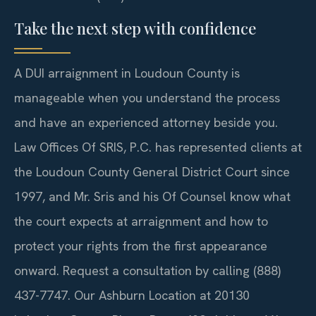
Take the next step with confidence
A DUI arraignment in Loudoun County is
manageable when you understand the process
and have an experienced attorney beside you.
Law Offices Of SRIS, P.C. has represented clients at
the Loudoun County General District Court since
1997, and Mr. Sris and his Of Counsel know what
the court expects at arraignment and how to
protect your rights from the first appearance
onward. Request a consultation by calling (888)
437-7747. Our Ashburn Location at 20130