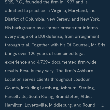
SRIS, P.C., founded the firm in 1997 and is
admitted to practice in Virginia, Maryland, the
District of Columbia, New Jersey, and New York.
His background as a former prosecutor informs
every stage of a DUI defense, from arraignment
through trial. Together with his Of Counsel, Mr. Sris
brings over 120 years of combined legal
experience and 4,739+ documented firm-wide
results. Results may vary. The firm’s Ashburn
Location serves clients throughout Loudoun
County, including Leesburg, Ashburn, Sterling,
Purcellville, South Riding, Brambleton, Aldie,
Hamilton, Lovettsville, Middleburg, and Round Hill.