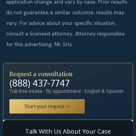
application change and vary by case. Prior results
do not guarantee a similar outcome; results may
vary. For advice about your specific situation,
consult a licensed attorney. Attorney responsible
for this advertising: Mr. Sris.
Request a consultation
(888) 437-7747
Toll-free intake · By appointment · English & Spanish
Start your request