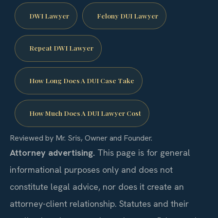
DWI Lawyer
Felony DUI Lawyer
Repeat DWI Lawyer
How Long Does A DUI Case Take
How Much Does A DUI Lawyer Cost
Reviewed by Mr. Sris, Owner and Founder.
Attorney advertising.
This page is for general
informational purposes only and does not
constitute legal advice, nor does it create an
attorney-client relationship. Statutes and their