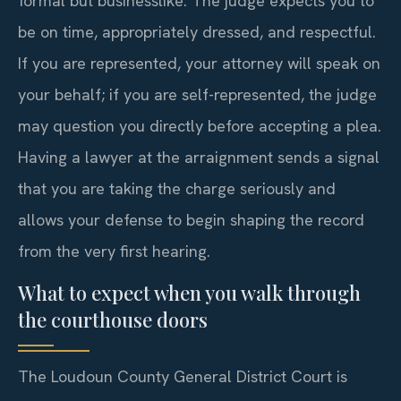
formal but businesslike. The judge expects you to
be on time, appropriately dressed, and respectful.
If you are represented, your attorney will speak on
your behalf; if you are self-represented, the judge
may question you directly before accepting a plea.
Having a lawyer at the arraignment sends a signal
that you are taking the charge seriously and
allows your defense to begin shaping the record
from the very first hearing.
What to expect when you walk through
the courthouse doors
The Loudoun County General District Court is