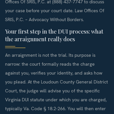
Offices Of SRIS, P.C. at (888) 437-7747 to discuss
your case before your court date. Law Offices Of
SRIS, P.C. – Advocacy Without Borders.
Your first step in the DUI process: what
the arraignment really does
An arraignment is not the trial. Its purpose is
narrow: the court formally reads the charge
against you, verifies your identity, and asks how
you plead. At the Loudoun County General District
Court, the judge will advise you of the specific
Virginia DUI statute under which you are charged,
typically Va. Code § 18.2-266. You will then enter