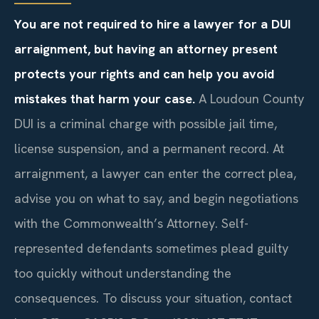
You are not required to hire a lawyer for a DUI
arraignment, but having an attorney present
protects your rights and can help you avoid
mistakes that harm your case.
A Loudoun County
DUI is a criminal charge with possible jail time,
license suspension, and a permanent record. At
arraignment, a lawyer can enter the correct plea,
advise you on what to say, and begin negotiations
with the Commonwealth’s Attorney. Self-
represented defendants sometimes plead guilty
too quickly without understanding the
consequences. To discuss your situation, contact