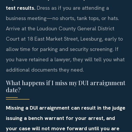
test results.
Dress as if you are attending a
business meeting—no shorts, tank tops, or hats.
Arrive at the Loudoun County General District
Court at 18 East Market Street, Leesburg, early to
allow time for parking and security screening. If
you have retained a lawyer, they will tell you what
additional documents they need.
What happens if I miss my DUI arraignment
date?
Missing a DUI arraignment can result in the judge
issuing a bench warrant for your arrest, and
your case will not move forward until you are