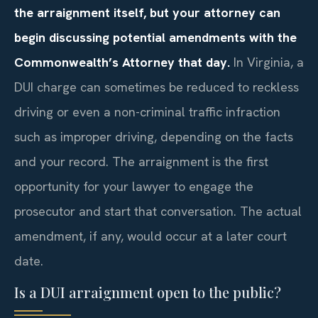
the arraignment itself, but your attorney can
begin discussing potential amendments with the
Commonwealth’s Attorney that day.
In Virginia, a
DUI charge can sometimes be reduced to reckless
driving or even a non-criminal traffic infraction
such as improper driving, depending on the facts
and your record. The arraignment is the first
opportunity for your lawyer to engage the
prosecutor and start that conversation. The actual
amendment, if any, would occur at a later court
date.
Is a DUI arraignment open to the public?