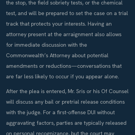
the stop, the field sobriety tests, or the chemical
test, and will be prepared to set the case on a trial
track that protects your interests. Having an
attorney present at the arraignment also allows
for immediate discussion with the
Commonwealth’s Attorney about potential
amendments or reductions—conversations that
are far less likely to occur if you appear alone.
After the plea is entered, Mr. Sris or his Of Counsel
will discuss any bail or pretrial release conditions
with the judge. For a first-offense DUI without
aggravating factors, parties are typically released
on personal recognizance, but the court may