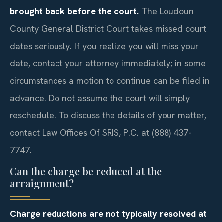
brought back before the court.
The Loudoun
County General District Court takes missed court
dates seriously. If you realize you will miss your
date, contact your attorney immediately; in some
circumstances a motion to continue can be filed in
advance. Do not assume the court will simply
reschedule. To discuss the details of your matter,
contact Law Offices Of SRIS, P.C. at (888) 437-
7747.
Can the charge be reduced at the
arraignment?
Charge reductions are not typically resolved at