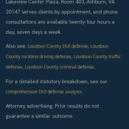
Lakeview Center Plaza, Room 403, Ashburn, VA
20147 serves clients by appointment, and phone
consultations are available twenty-four hours a
day, seven days a week.
Also see:
,
Loudoun County DUI defense
Loudoun
,
County reckless driving defense
Loudoun County traffic
,
.
defense
Loudoun County criminal defense
For a detailed statutory breakdown, see our
.
comprehensive DUI defense analysis
Attorney advertising. Prior results do not
guarantee a similar outcome.