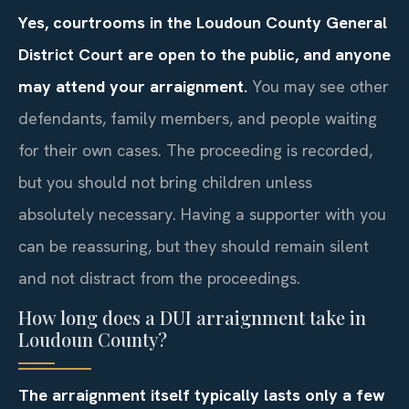
Yes, courtrooms in the Loudoun County General
District Court are open to the public, and anyone
may attend your arraignment.
You may see other
defendants, family members, and people waiting
for their own cases. The proceeding is recorded,
but you should not bring children unless
absolutely necessary. Having a supporter with you
can be reassuring, but they should remain silent
and not distract from the proceedings.
How long does a DUI arraignment take in
Loudoun County?
The arraignment itself typically lasts only a few