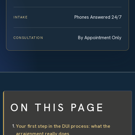
Phones Answered 24/7
INTAKE
By Appointment Only
CONSULTATION
ON THIS PAGE
Your first step in the DUI process: what the
arraignment really does