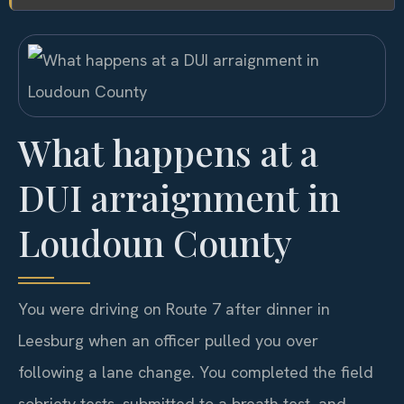
What happens at a
DUI arraignment in
Loudoun County
You were driving on Route 7 after dinner in
Leesburg when an officer pulled you over
following a lane change. You completed the field
sobriety tests, submitted to a breath test, and