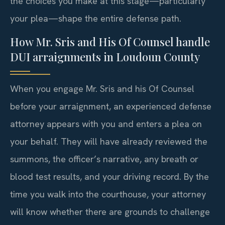
the choices you make at this stage—particularly
your plea—shape the entire defense path.
How Mr. Sris and His Of Counsel handle
DUI arraignments in Loudoun County
When you engage Mr. Sris and his Of Counsel
before your arraignment, an experienced defense
attorney appears with you and enters a plea on
your behalf. They will have already reviewed the
summons, the officer’s narrative, any breath or
blood test results, and your driving record. By the
time you walk into the courthouse, your attorney
will know whether there are grounds to challenge