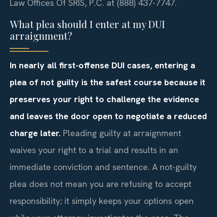
Law Offices Of SRIS, P.C. at (888) 437-7747.
What plea should I enter at my DUI
arraignment?
In nearly all first-offense DUI cases, entering a
plea of not guilty is the safest course because it
preserves your right to challenge the evidence
and leaves the door open to negotiate a reduced
charge later.
Pleading guilty at arraignment
waives your right to a trial and results in an
immediate conviction and sentence. A not-guilty
plea does not mean you are refusing to accept
responsibility; it simply keeps your options open