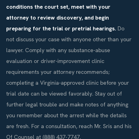
conditions the court set, meet with your
attorney to review discovery, and begin
preparing for the trial or pretrial hearings.
Do
not discuss your case with anyone other than your
lawyer. Comply with any substance-abuse
evaluation or driver-improvement clinic
requirements your attorney recommends;
completing a Virginia-approved clinic before your
trial date can be viewed favorably. Stay out of
further legal trouble and make notes of anything
you remember about the arrest while the details
are fresh. For a consultation, reach Mr. Sris and his
Of Counsel at (888) 437-7747.