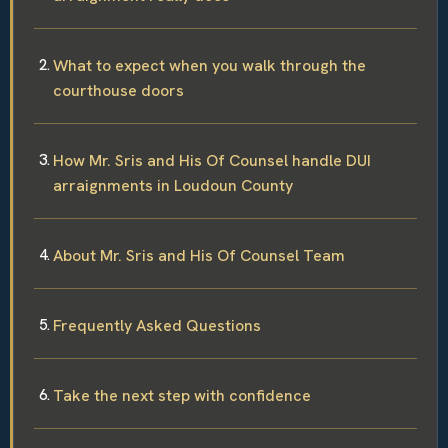
What to expect when you walk through the
courthouse doors
How Mr. Sris and His Of Counsel handle DUI
arraignments in Loudoun County
About Mr. Sris and His Of Counsel Team
Frequently Asked Questions
Take the next step with confidence