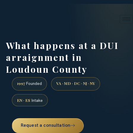
24/7 phone intake · (888) 437-7747
Request a Consultation
What happens at a DUI
arraignment in
Loudoun County
1997
VA · MD · DC · NJ · NY
Founded
EN · ES
Intake
Request a consultation