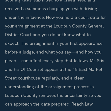
received a summons charging you with driving
under the influence. Now you hold a court date for
your arraignment at the Loudoun County General
District Court and you do not know what to
expect. The arraignment is your first appearance
before a judge, and what you say—and how you
plead—can affect every step that follows. Mr. Sris
and his Of Counsel appear at the 18 East Market
Street courthouse regularly, and a clear
understanding of the arraignment process in
Loudoun County removes the uncertainty so you
can approach the date prepared. Reach Law