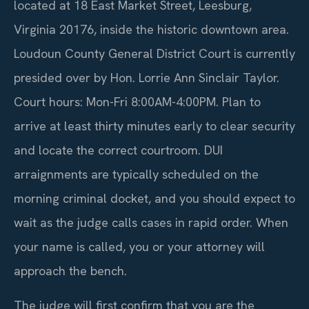
located at 18 East Market Street, Leesburg,
Virginia 20176, inside the historic downtown area.
Loudoun County General District Court is currently
presided over by Hon. Lorrie Ann Sinclair Taylor.
Court hours: Mon-Fri 8:00AM-4:00PM. Plan to
arrive at least thirty minutes early to clear security
and locate the correct courtroom. DUI
arraignments are typically scheduled on the
morning criminal docket, and you should expect to
wait as the judge calls cases in rapid order. When
your name is called, you or your attorney will
approach the bench.
The judge will first confirm that you are the