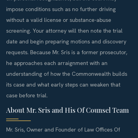
impose conditions such as no further driving
without a valid license or substance-abuse
screening. Your attorney will then note the trial
date and begin preparing motions and discovery
requests. Because Mr. Sris is a former prosecutor,
he approaches each arraignment with an
understanding of how the Commonwealth builds
its case and what early steps can weaken that
case before trial.
About Mr. Sris and His Of Counsel Team
Mr. Sris, Owner and Founder of Law Offices Of