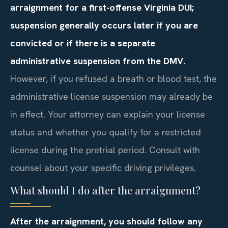
arraignment for a first-offense Virginia DUI;
suspension generally occurs later if you are
convicted or if there is a separate
administrative suspension from the DMV.
However, if you refused a breath or blood test, the
administrative license suspension may already be
in effect. Your attorney can explain your license
status and whether you qualify for a restricted
license during the pretrial period. Consult with
counsel about your specific driving privileges.
What should I do after the arraignment?
After the arraignment, you should follow any