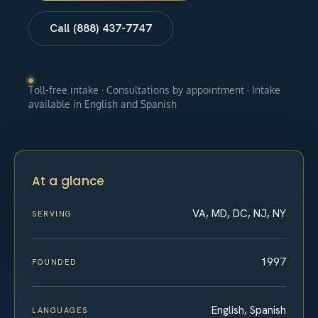
Call (888) 437-7747
Toll-free intake · Consultations by appointment · Intake
available in English and Spanish
At a glance
VA, MD, DC, NJ, NY
SERVING
1997
FOUNDED
English, Spanish
LANGUAGES