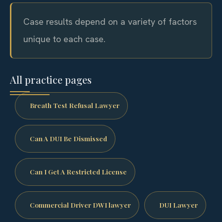
Case results depend on a variety of factors
unique to each case.
All practice pages
Breath Test Refusal Lawyer
Can A DUI Be Dismissed
Can I Get A Restricted License
Commercial Driver DWI lawyer
DUI Lawyer