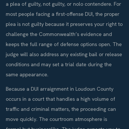
a plea of guilty, not guilty, or nolo contendere. For
most people facing a first-offense DUI, the proper
plea is not guilty because it preserves your right to
challenge the Commonwealth’s evidence and
keeps the full range of defense options open. The
judge will also address any existing bail or release
conditions and may set a trial date during the
same appearance.
Because a DUI arraignment in Loudoun County
occurs in a court that handles a high volume of
traffic and criminal matters, the proceeding can
move quickly. The courtroom atmosphere is