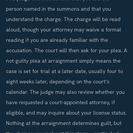
person named in the summons and that you
understand the charge. The charge will be read
aloud, though your attorney may waive a formal
reading if you are already familiar with the
accusation. The court will then ask for your plea. A
not-guilty plea at arraignment simply means the
case is set for trial at a later date, usually four to
eight weeks later, depending on the court’s
calendar. The judge may also review whether you
have requested a court-appointed attorney, if
eligible, and may inquire about your license status.
Nothing at the arraignment determines guilt, but