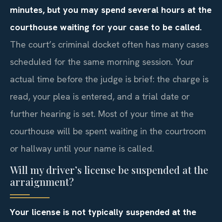
minutes, but you may spend several hours at the
courthouse waiting for your case to be called.
The court’s criminal docket often has many cases
scheduled for the same morning session. Your
actual time before the judge is brief: the charge is
read, your plea is entered, and a trial date or
further hearing is set. Most of your time at the
courthouse will be spent waiting in the courtroom
or hallway until your name is called.
Will my driver’s license be suspended at the
arraignment?
Your license is not typically suspended at the