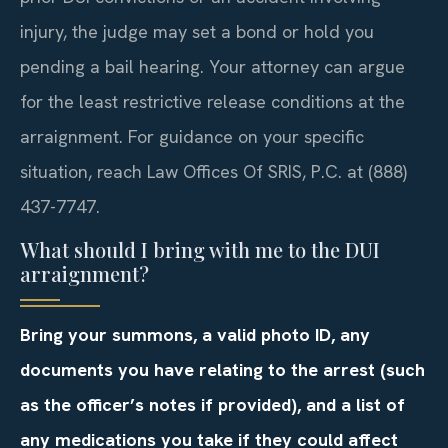
injury, the judge may set a bond or hold you
pending a bail hearing. Your attorney can argue
for the least restrictive release conditions at the
arraignment. For guidance on your specific
situation, reach Law Offices Of SRIS, P.C. at (888)
437-7747.
What should I bring with me to the DUI
arraignment?
Bring your summons, a valid photo ID, any
documents you have relating to the arrest (such
as the officer’s notes if provided), and a list of
any medications you take if they could affect