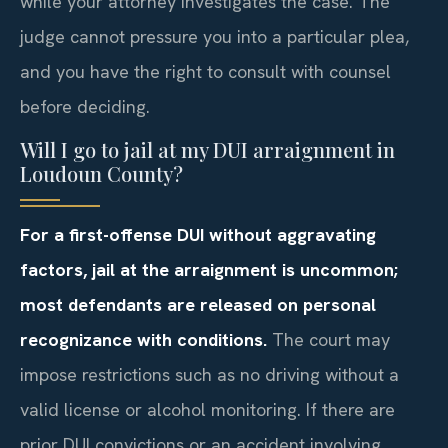
while your attorney investigates the case. The
judge cannot pressure you into a particular plea,
and you have the right to consult with counsel
before deciding.
Will I go to jail at my DUI arraignment in
Loudoun County?
For a first-offense DUI without aggravating
factors, jail at the arraignment is uncommon;
most defendants are released on personal
recognizance with conditions.
The court may
impose restrictions such as no driving without a
valid license or alcohol monitoring. If there are
prior DUI convictions or an accident involving