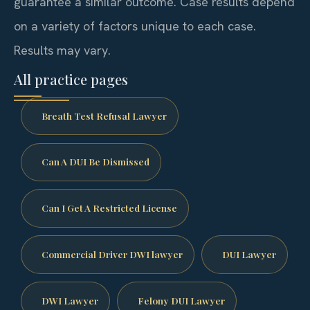
guarantee a similar outcome. Case results depend
on a variety of factors unique to each case.
Results may vary.
All practice pages
Breath Test Refusal Lawyer
Can A DUI Be Dismissed
Can I Get A Restricted License
Commercial Driver DWI lawyer
DUI Lawyer
DWI Lawyer
Felony DUI Lawyer