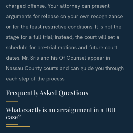
charged offense. Your attorney can present
arguments for release on your own recognizance
or for the least restrictive conditions. It is not the
stage for a full trial; instead, the court will set a
schedule for pre‑trial motions and future court
dates. Mr. Sris and his Of Counsel appear in
Nassau County courts and can guide you through
each step of the process.
Frequently Asked Questions
What exactly is an arraignment in a DUI
case?