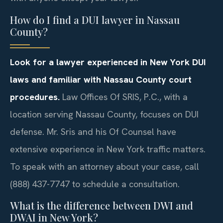
How do I find a DUI lawyer in Nassau
County?
Look for a lawyer experienced in New York DUI
laws and familiar with Nassau County court
procedures.
Law Offices Of SRIS, P.C., with a
location serving Nassau County, focuses on DUI
defense. Mr. Sris and his Of Counsel have
extensive experience in New York traffic matters.
To speak with an attorney about your case, call
(888) 437-7747 to schedule a consultation.
What is the difference between DWI and
DWAI in New York?