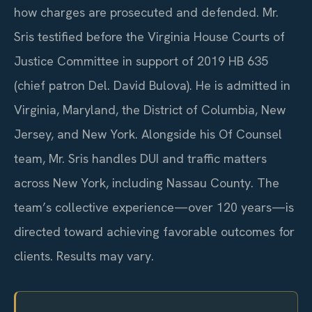
how charges are prosecuted and defended. Mr.
Sris testified before the Virginia House Courts of
Justice Committee in support of 2019 HB 635
(chief patron Del. David Bulova). He is admitted in
Virginia, Maryland, the District of Columbia, New
Jersey, and New York. Alongside his Of Counsel
team, Mr. Sris handles DUI and traffic matters
across New York, including Nassau County. The
team’s collective experience—over 120 years—is
directed toward achieving favorable outcomes for
clients. Results may vary.