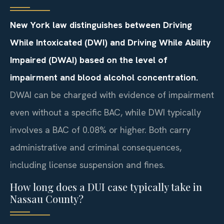
New York law distinguishes between Driving
While Intoxicated (DWI) and Driving While Ability
Impaired (DWAI) based on the level of
impairment and blood alcohol concentration.
DWAI can be charged with evidence of impairment
even without a specific BAC, while DWI typically
involves a BAC of 0.08% or higher. Both carry
administrative and criminal consequences,
including license suspension and fines.
How long does a DUI case typically take in
Nassau County?