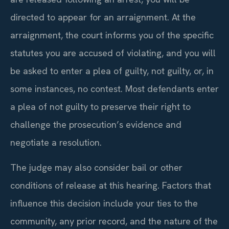
directed to appear for an arraignment. At the
arraignment, the court informs you of the specific
statutes you are accused of violating, and you will
be asked to enter a plea of guilty, not guilty, or, in
some instances, no contest. Most defendants enter
a plea of not guilty to preserve their right to
challenge the prosecution’s evidence and
negotiate a resolution.
The judge may also consider bail or other
conditions of release at this hearing. Factors that
influence this decision include your ties to the
community, any prior record, and the nature of the