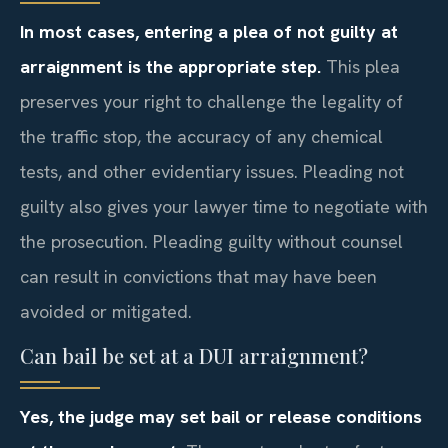
In most cases, entering a plea of not guilty at
arraignment is the appropriate step.
This plea
preserves your right to challenge the legality of
the traffic stop, the accuracy of any chemical
tests, and other evidentiary issues. Pleading not
guilty also gives your lawyer time to negotiate with
the prosecution. Pleading guilty without counsel
can result in convictions that may have been
avoided or mitigated.
Can bail be set at a DUI arraignment?
Yes, the judge may set bail or release conditions