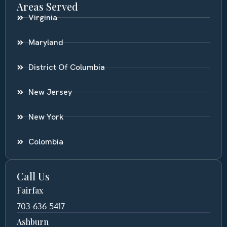
Areas Served
Virginia
Maryland
District Of Columbia
New Jersey
New York
Colombia
Call Us
Fairfax
703-636-5417
Ashburn