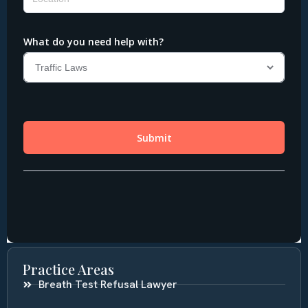
Practice Areas
Breath Test Refusal Lawyer