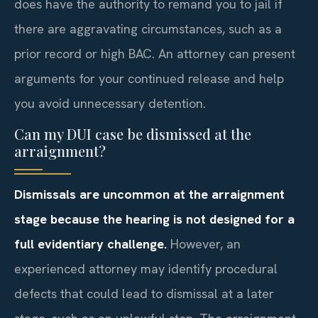
does have the authority to remand you to jail if
there are aggravating circumstances, such as a
prior record or high BAC. An attorney can present
arguments for your continued release and help
you avoid unnecessary detention.
Can my DUI case be dismissed at the
arraignment?
Dismissals are uncommon at the arraignment
stage because the hearing is not designed for a
full evidentiary challenge.
However, an
experienced attorney may identify procedural
defects that could lead to dismissal at a later