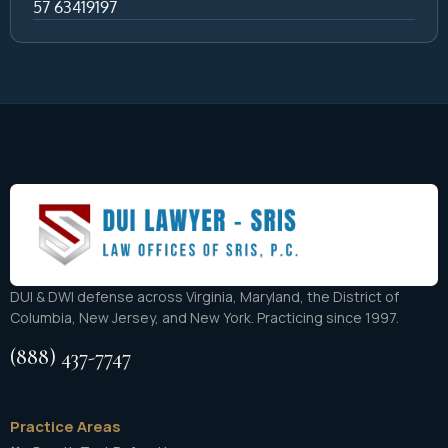
57 63419197
DUI & DWI defense across Virginia, Maryland, the District of
Columbia, New Jersey, and New York. Practicing since 1997.
(888) 437-7747
Practice Areas