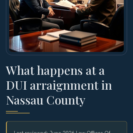
What happens at a
DUI arraignment in
Nassau County
Last reviewed: June 2026 Law Offices Of