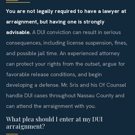
You are not legally required to have a lawyer at
arraignment, but having one is strongly
advisable.
A DUI conviction can result in serious
consequences, including license suspension, fines,
and possible jail time. An experienced attorney
can protect your rights from the outset, argue for
favorable release conditions, and begin
developing a defense. Mr. Sris and his Of Counsel
handle DUI cases throughout Nassau County and
can attend the arraignment with you.
What plea should I enter at my DUI
arraignment?