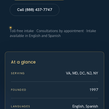
Call (888) 437-7747
Toll-free intake · Consultations by appointment · Intake
available in English and Spanish
At a glance
VA, MD, DC, NJ, NY
SERVING
1997
FOUNDED
English, Spanish
LANGUAGES