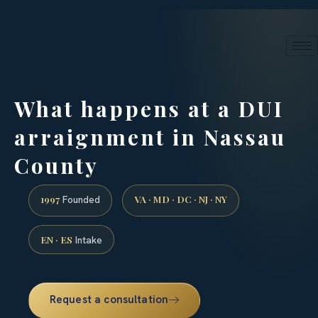
24/7 phone intake · (888) 437-7747
Request a Consultation
What happens at a DUI
arraignment in Nassau
County
1997
VA · MD · DC · NJ · NY
Founded
EN · ES
Intake
Request a consultation