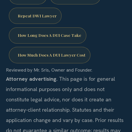
Repeat DWI Lawyer
How Long Does A DUI Case Take
How Much Does A DUI Lawyer Cost
Reviewed by Mr. Sris, Owner and Founder.
Attorney advertising.
This page is for general
informational purposes only and does not
constitute legal advice, nor does it create an
attorney-client relationship. Statutes and their
application change and vary by case. Prior results
do not guarantee a similar outcome; results may