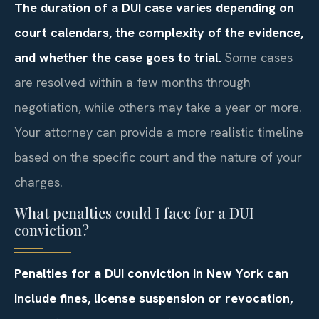
The duration of a DUI case varies depending on
court calendars, the complexity of the evidence,
and whether the case goes to trial.
Some cases
are resolved within a few months through
negotiation, while others may take a year or more.
Your attorney can provide a more realistic timeline
based on the specific court and the nature of your
charges.
What penalties could I face for a DUI
conviction?
Penalties for a DUI conviction in New York can
include fines, license suspension or revocation,