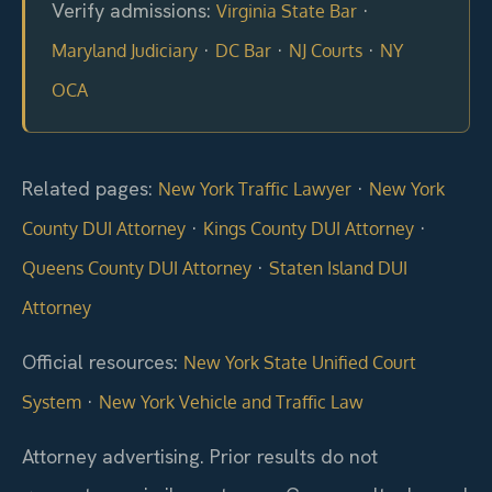
Verify admissions:
·
Virginia State Bar
·
·
·
Maryland Judiciary
DC Bar
NJ Courts
NY
OCA
Related pages:
·
New York Traffic Lawyer
New York
·
·
County DUI Attorney
Kings County DUI Attorney
·
Queens County DUI Attorney
Staten Island DUI
Attorney
Official resources:
New York State Unified Court
·
System
New York Vehicle and Traffic Law
Attorney advertising. Prior results do not