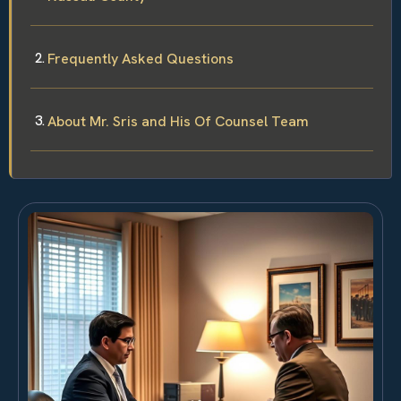
Frequently Asked Questions
About Mr. Sris and His Of Counsel Team