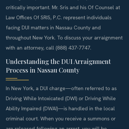
critically important. Mr. Sris and his Of Counsel at
Law Offices Of SRIS, P.C. represent individuals
facing DUI matters in Nassau County and
throughout New York. To discuss your arraignment
with an attorney, call (888) 437-7747.
Understanding the DUI Arraignment
Process in Nassau County
In New York, a DUI charge—often referred to as
Driving While Intoxicated (DWI) or Driving While
Ability Impaired (DWAI)—is handled in the local
criminal court. When you receive a summons or
are released following an arrest, you will be