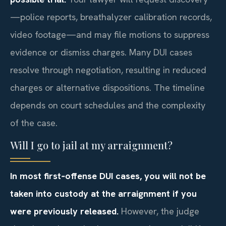
—police reports, breathalyzer calibration records,
video footage—and may file motions to suppress
evidence or dismiss charges. Many DUI cases
resolve through negotiation, resulting in reduced
charges or alternative dispositions. The timeline
depends on court schedules and the complexity
of the case.
Will I go to jail at my arraignment?
In most first‑offense DUI cases, you will not be
taken into custody at the arraignment if you
were previously released.
However, the judge