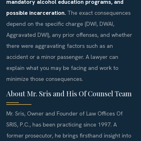
mandatory alcohol education programs, and
possible incarceration.
The exact consequences
depend on the specific charge (DWI, DWAI,
Aggravated DWI), any prior offenses, and whether
there were aggravating factors such as an
accident or a minor passenger. A lawyer can
explain what you may be facing and work to
minimize those consequences.
About Mr. Sris and His Of Counsel Team
Mr. Sris, Owner and Founder of Law Offices Of
SRIS, P.C., has been practicing since 1997. A
former prosecutor, he brings firsthand insight into