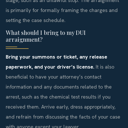
stage, such as an unlawful stop. The arraignment
is primarily for formally framing the charges and
setting the case schedule.
What should I bring to my DUI
arraignment?
Bring your summons or ticket, any release
paperwork, and your driver’s license.
It is also
beneficial to have your attorney’s contact
information and any documents related to the
arrest, such as the chemical test results if you
received them. Arrive early, dress appropriately,
and refrain from discussing the facts of your case
with anyone except your lawyer.