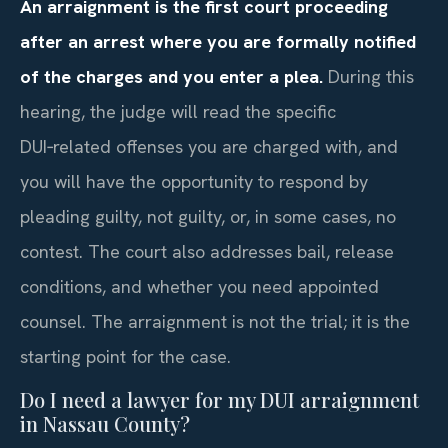
An arraignment is the first court proceeding
after an arrest where you are formally notified
of the charges and you enter a plea.
During this
hearing, the judge will read the specific
DUI‑related offenses you are charged with, and
you will have the opportunity to respond by
pleading guilty, not guilty, or, in some cases, no
contest. The court also addresses bail, release
conditions, and whether you need appointed
counsel. The arraignment is not the trial; it is the
starting point for the case.
Do I need a lawyer for my DUI arraignment
in Nassau County?