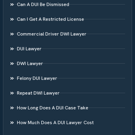
Can A DUI Be Dismissed
Can I Get A Restricted License
Commercial Driver DWI Lawyer
DUI Lawyer
DWI Lawyer
Felony DUI Lawyer
Repeat DWI Lawyer
How Long Does A DUI Case Take
How Much Does A DUI Lawyer Cost