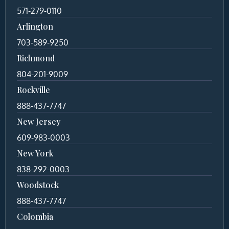
571-279-0110
Arlington
703-589-9250
Richmond
804-201-9009
Rockville
888-437-7747
New Jersey
609-983-0003
New York
838-292-0003
Woodstock
888-437-7747
Colombia