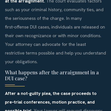
at the arraignment.
The court evaluates factors
such as your criminal history, community ties, and
the seriousness of the charge. In many
first‑offense DUI cases, individuals are released on
their own recognizance or with minor conditions.
Your attorney can advocate for the least
restrictive terms possible and help you understand
your obligations.
What happens after the arraignment in a
DUI case?
After a not-guilty plea, the case proceeds to
pre‑trial conferences, motion practice, and
possible trial.
Your lawyer will request discovery