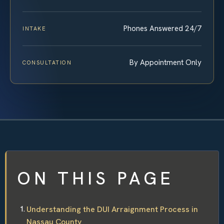
Phones Answered 24/7
INTAKE
By Appointment Only
CONSULTATION
ON THIS PAGE
Understanding the DUI Arraignment Process in
Nassau County