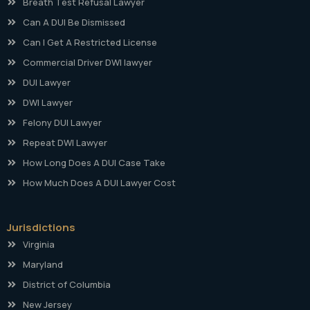
Breath Test Refusal Lawyer
Can A DUI Be Dismissed
Can I Get A Restricted License
Commercial Driver DWI lawyer
DUI Lawyer
DWI Lawyer
Felony DUI Lawyer
Repeat DWI Lawyer
How Long Does A DUI Case Take
How Much Does A DUI Lawyer Cost
Jurisdictions
Virginia
Maryland
District of Columbia
New Jersey