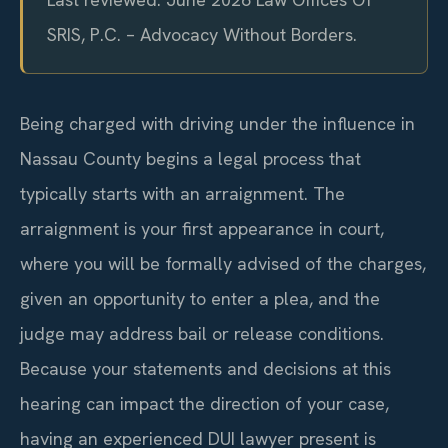
SRIS, P.C. – Advocacy Without Borders.
Being charged with driving under the influence in
Nassau County begins a legal process that
typically starts with an arraignment. The
arraignment is your first appearance in court,
where you will be formally advised of the charges,
given an opportunity to enter a plea, and the
judge may address bail or release conditions.
Because your statements and decisions at this
hearing can impact the direction of your case,
having an experienced DUI lawyer present is