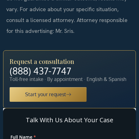
vary. For advice about your specific situation,
consult a licensed attorney. Attorney responsible
for this advertising: Mr. Sris.
Request a consultation
(888) 437-7747
Toll-free intake · By appointment · English & Spanish
Start your request