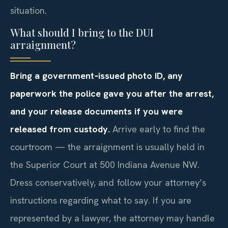
situation.
What should I bring to the DUI
arraignment?
Bring a government‑issued photo ID, any
paperwork the police gave you after the arrest,
and your release documents if you were
released from custody.
Arrive early to find the
courtroom — the arraignment is usually held in
the Superior Court at 500 Indiana Avenue NW.
Dress conservatively, and follow your attorney’s
instructions regarding what to say. If you are
represented by a lawyer, the attorney may handle