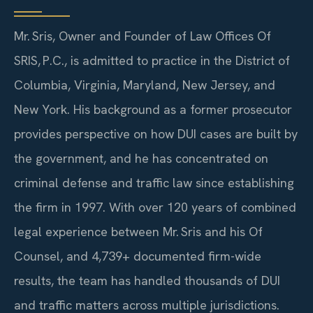
Mr. Sris, Owner and Founder of Law Offices Of
SRIS, P.C., is admitted to practice in the District of
Columbia, Virginia, Maryland, New Jersey, and
New York. His background as a former prosecutor
provides perspective on how DUI cases are built by
the government, and he has concentrated on
criminal defense and traffic law since establishing
the firm in 1997. With over 120 years of combined
legal experience between Mr. Sris and his Of
Counsel, and 4,739+ documented firm-wide
results, the team has handled thousands of DUI
and traffic matters across multiple jurisdictions.