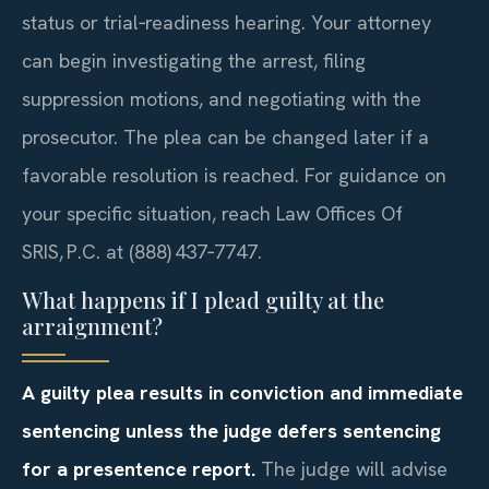
status or trial‑readiness hearing. Your attorney
can begin investigating the arrest, filing
suppression motions, and negotiating with the
prosecutor. The plea can be changed later if a
favorable resolution is reached. For guidance on
your specific situation, reach Law Offices Of
SRIS, P.C. at (888) 437‑7747.
What happens if I plead guilty at the
arraignment?
A guilty plea results in conviction and immediate
sentencing unless the judge defers sentencing
for a presentence report.
The judge will advise