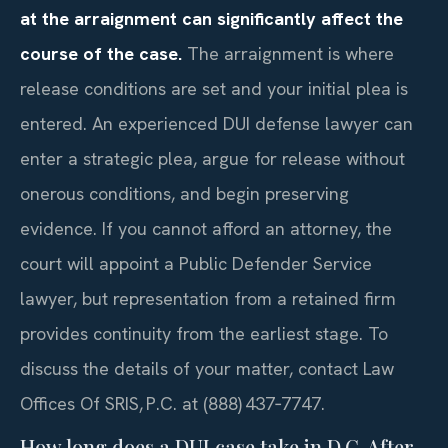
at the arraignment can significantly affect the
course of the case.
The arraignment is where
release conditions are set and your initial plea is
entered. An experienced DUI defense lawyer can
enter a strategic plea, argue for release without
onerous conditions, and begin preserving
evidence. If you cannot afford an attorney, the
court will appoint a Public Defender Service
lawyer, but representation from a retained firm
provides continuity from the earliest stage. To
discuss the details of your matter, contact Law
Offices Of SRIS, P.C. at (888) 437‑7747.
How long does a DUI case take in D.C. After