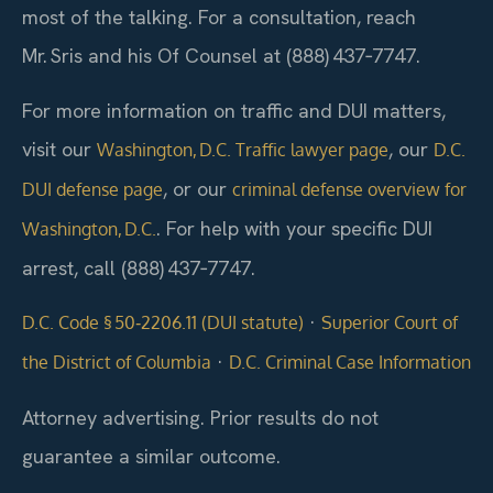
most of the talking. For a consultation, reach
Mr. Sris and his Of Counsel at (888) 437‑7747.
For more information on traffic and DUI matters,
visit our
, our
Washington, D.C. Traffic lawyer page
D.C.
, or our
DUI defense page
criminal defense overview for
. For help with your specific DUI
Washington, D.C.
arrest, call (888) 437‑7747.
·
D.C. Code § 50‑2206.11 (DUI statute)
Superior Court of
·
the District of Columbia
D.C. Criminal Case Information
Attorney advertising. Prior results do not
guarantee a similar outcome.