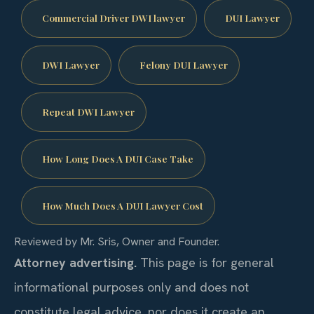
Commercial Driver DWI lawyer
DUI Lawyer
DWI Lawyer
Felony DUI Lawyer
Repeat DWI Lawyer
How Long Does A DUI Case Take
How Much Does A DUI Lawyer Cost
Reviewed by Mr. Sris, Owner and Founder.
Attorney advertising.
This page is for general
informational purposes only and does not
constitute legal advice, nor does it create an