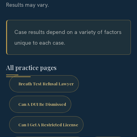
Results may vary.
Case results depend on a variety of factors
unique to each case.
All practice pages
Breath Test Refusal Lawyer
Can A DUI Be Dismissed
Can I Get A Restricted License