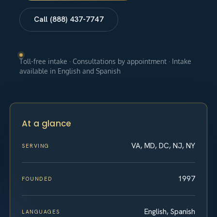
Call (888) 437-7747
Toll-free intake · Consultations by appointment · Intake
available in English and Spanish
At a glance
VA, MD, DC, NJ, NY
SERVING
1997
FOUNDED
English, Spanish
LANGUAGES