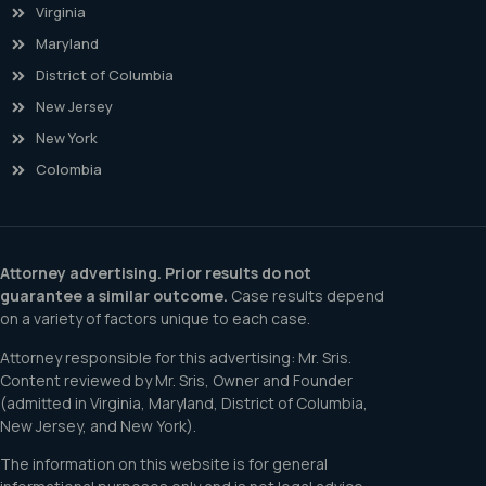
Virginia
Maryland
District of Columbia
New Jersey
New York
Colombia
Attorney advertising. Prior results do not
guarantee a similar outcome.
Case results depend
on a variety of factors unique to each case.
Attorney responsible for this advertising: Mr. Sris.
Content reviewed by Mr. Sris, Owner and Founder
(admitted in Virginia, Maryland, District of Columbia,
New Jersey, and New York).
The information on this website is for general