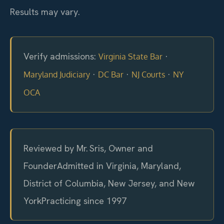
Results may vary.
Verify admissions:
·
Virginia State Bar
·
·
·
Maryland Judiciary
DC Bar
NJ Courts
NY
OCA
Reviewed by Mr. Sris, Owner and
Founder
Admitted in Virginia, Maryland,
District of Columbia, New Jersey, and New
York
Practicing since 1997