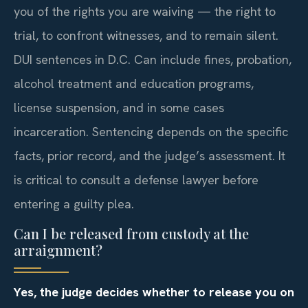
you of the rights you are waiving — the right to
trial, to confront witnesses, and to remain silent.
DUI sentences in D.C. Can include fines, probation,
alcohol treatment and education programs,
license suspension, and in some cases
incarceration. Sentencing depends on the specific
facts, prior record, and the judge’s assessment. It
is critical to consult a defense lawyer before
entering a guilty plea.
Can I be released from custody at the
arraignment?
Yes, the judge decides whether to release you on