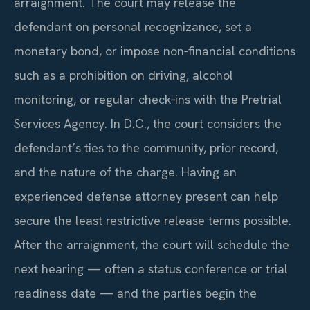
arraignment. The court may release the
defendant on personal recognizance, set a
monetary bond, or impose non‑financial conditions
such as a prohibition on driving, alcohol
monitoring, or regular check‑ins with the Pretrial
Services Agency. In D.C., the court considers the
defendant’s ties to the community, prior record,
and the nature of the charge. Having an
experienced defense attorney present can help
secure the least restrictive release terms possible.
After the arraignment, the court will schedule the
next hearing — often a status conference or trial
readiness date — and the parties begin the