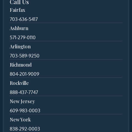
Call Us
Fairfax
703-636-5417
Ashburn
571-279-0110
Arlington
703-589-9250
Richmond
804-201-9009
Rockville
888-437-7747
New Jersey
609-983-0003
New York
838-292-0003