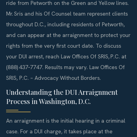
ride from Petworth on the Green and Yellow lines.
Mr. Sris and his Of Counsel team represent clients
throughout D.C., including residents of Petworth,
and can appear at the arraignment to protect your
rights from the very first court date. To discuss
your DUI arrest, reach Law Offices Of SRIS, P.C. at
(888) 437‑7747. Results may vary. Law Offices Of
SRIS, P.C. – Advocacy Without Borders.
Understanding the DUI Arraignment
Process in Washington, D.C.
An arraignment is the initial hearing in a criminal
case. For a DUI charge, it takes place at the