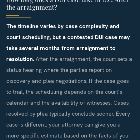
the arraignment?
The timeline varies by case complexity and
court scheduling, but a contested DUI case may
take several months from arraignment to
resolution.
After the arraignment, the court sets a
status hearing where the parties report on
discovery and plea negotiations. If the case goes
to trial, the scheduling depends on the court’s
calendar and the availability of witnesses. Cases
resolved by plea typically conclude sooner. Every
case is different; your attorney can give you a
more specific estimate based on the facts of your