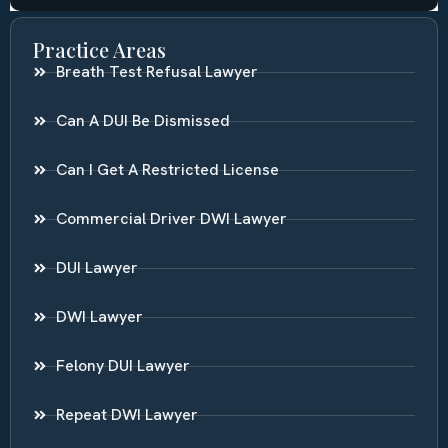
Practice Areas
Breath Test Refusal Lawyer
Can A DUI Be Dismissed
Can I Get A Restricted License
Commercial Driver DWI Lawyer
DUI Lawyer
DWI Lawyer
Felony DUI Lawyer
Repeat DWI Lawyer