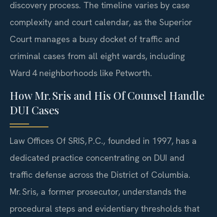
discovery process. The timeline varies by case
complexity and court calendar, as the Superior
Court manages a busy docket of traffic and
criminal cases from all eight wards, including
Ward 4 neighborhoods like Petworth.
How Mr. Sris and His Of Counsel Handle
DUI Cases
Law Offices Of SRIS, P.C., founded in 1997, has a
dedicated practice concentrating on DUI and
traffic defense across the District of Columbia.
Mr. Sris, a former prosecutor, understands the
procedural steps and evidentiary thresholds that