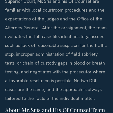
Superior Court, Mr. Sris and his Of Counsel are
familiar with local courtroom procedures and the
expectations of the judges and the Office of the
Attorney General. After the arraignment, the team
evaluates the full case file, identifies legal issues
such as lack of reasonable suspicion for the traffic
stop, improper administration of field sobriety
tests, or chain‑of‑custody gaps in blood or breath
testing, and negotiates with the prosecutor where
a favorable resolution is possible. No two DUI
cases are the same, and the approach is always
tailored to the facts of the individual matter.
About Mr. Sris and His Of Counsel Team