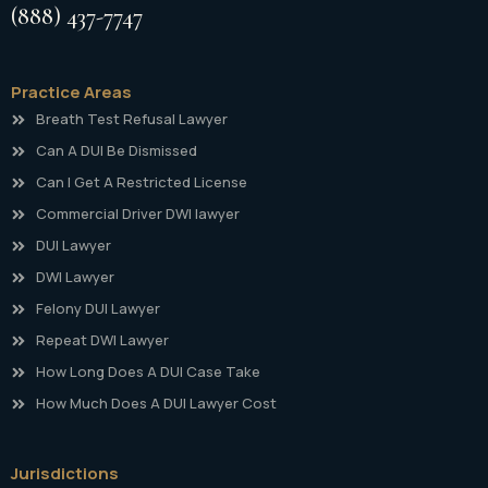
(888) 437-7747
Practice Areas
Breath Test Refusal Lawyer
Can A DUI Be Dismissed
Can I Get A Restricted License
Commercial Driver DWI lawyer
DUI Lawyer
DWI Lawyer
Felony DUI Lawyer
Repeat DWI Lawyer
How Long Does A DUI Case Take
How Much Does A DUI Lawyer Cost
Jurisdictions