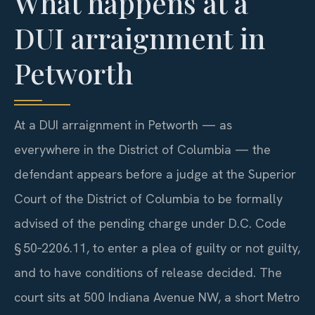
What happens at a
DUI arraignment in
Petworth
At a DUI arraignment in Petworth — as
everywhere in the District of Columbia — the
defendant appears before a judge at the Superior
Court of the District of Columbia to be formally
advised of the pending charge under D.C. Code
§ 50‑2206.11, to enter a plea of guilty or not guilty,
and to have conditions of release decided. The
court sits at 500 Indiana Avenue NW, a short Metro