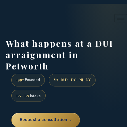
24/7 phone intake · (888) 437-7747
Request a Consultation
What happens at a DUI
arraignment in
Petworth
1997
VA · MD · DC · NJ · NY
Founded
EN · ES
Intake
Request a consultation