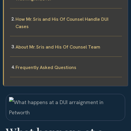
How Mr. Sris and His Of Counsel Handle DUI
Cases
About Mr. Sris and His Of Counsel Team
Frequently Asked Questions