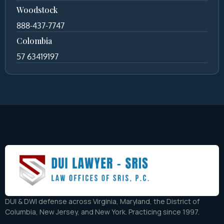
Woodstock
888-437-7747
Colombia
57 63419197
DUI & DWI defense across Virginia, Maryland, the District of
Columbia, New Jersey, and New York. Practicing since 1997.