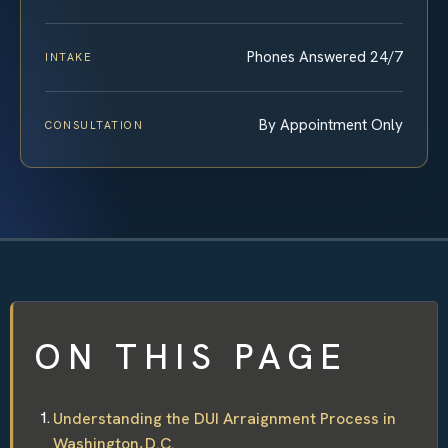
Phones Answered 24/7
INTAKE
By Appointment Only
CONSULTATION
ON THIS PAGE
Understanding the DUI Arraignment Process in
Washington, D.C.