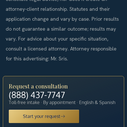
attorney-client relationship. Statutes and their
application change and vary by case. Prior results
do not guarantee a similar outcome; results may
vary. For advice about your specific situation,
consult a licensed attorney. Attorney responsible
for this advertising: Mr. Sris.
Request a consultation
(888) 437-7747
Toll-free intake · By appointment · English & Spanish
Start your request