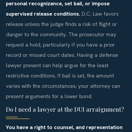
personal recognizance, set bail, or impose
supervised release conditions.
D.C. Law favors
release unless the judge finds a risk of flight or
danger to the community. The prosecutor may
request a hold, particularly if you have a prior
record or missed court dates. Having a defense
lawyer present can help argue for the least
restrictive conditions. If bail is set, the amount
varies with the circumstances; your attorney can
present arguments for a lower bond.
Do I need a lawyer at the DUI arraignment?
You have a right to counsel, and representation