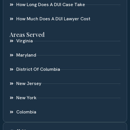
How Long Does A DUI Case Take
How Much Does A DUI Lawyer Cost
Areas Served
Virginia
Maryland
District Of Columbia
New Jersey
New York
Colombia