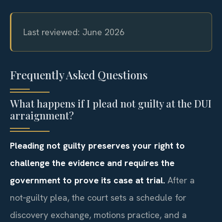
Last reviewed: June 2026
Frequently Asked Questions
What happens if I plead not guilty at the DUI
arraignment?
Pleading not guilty preserves your right to
challenge the evidence and requires the
government to prove its case at trial.
After a
not‑guilty plea, the court sets a schedule for
discovery exchange, motions practice, and a