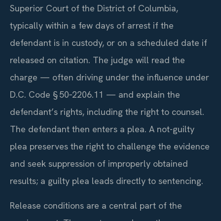
Superior Court of the District of Columbia,
typically within a few days of arrest if the
defendant is in custody, or on a scheduled date if
released on citation. The judge will read the
charge — often driving under the influence under
D.C. Code § 50‑2206.11 — and explain the
defendant’s rights, including the right to counsel.
The defendant then enters a plea. A not-guilty
plea preserves the right to challenge the evidence
and seek suppression of improperly obtained
results; a guilty plea leads directly to sentencing.
Release conditions are a central part of the