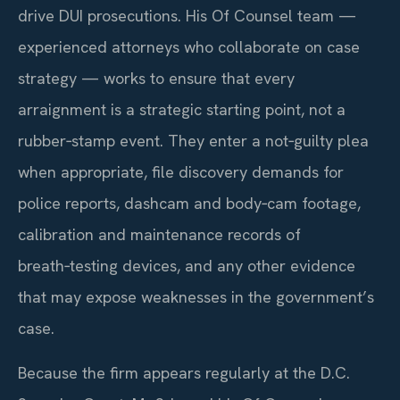
drive DUI prosecutions. His Of Counsel team —
experienced attorneys who collaborate on case
strategy — works to ensure that every
arraignment is a strategic starting point, not a
rubber‑stamp event. They enter a not‑guilty plea
when appropriate, file discovery demands for
police reports, dashcam and body‑cam footage,
calibration and maintenance records of
breath‑testing devices, and any other evidence
that may expose weaknesses in the government’s
case.
Because the firm appears regularly at the D.C.