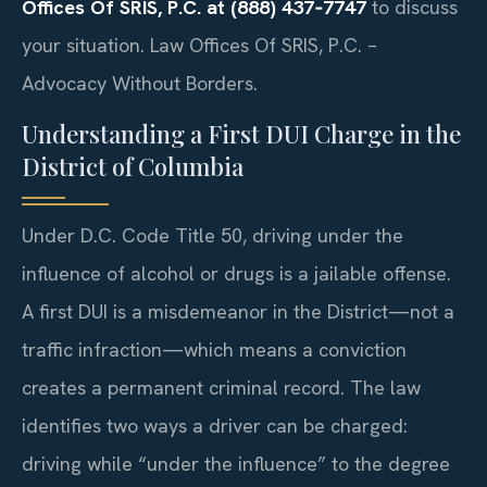
Offices Of SRIS, P.C. at (888) 437‑7747
to discuss
your situation. Law Offices Of SRIS, P.C. –
Advocacy Without Borders.
Understanding a First DUI Charge in the
District of Columbia
Under D.C. Code Title 50, driving under the
influence of alcohol or drugs is a jailable offense.
A first DUI is a misdemeanor in the District—not a
traffic infraction—which means a conviction
creates a permanent criminal record. The law
identifies two ways a driver can be charged:
driving while “under the influence” to the degree