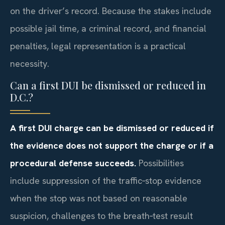
on the driver’s record. Because the stakes include
possible jail time, a criminal record, and financial
penalties, legal representation is a practical
necessity.
Can a first DUI be dismissed or reduced in
D.C.?
A first DUI charge can be dismissed or reduced if
the evidence does not support the charge or if a
procedural defense succeeds.
Possibilities
include suppression of the traffic‑stop evidence
when the stop was not based on reasonable
suspicion, challenges to the breath‑test result