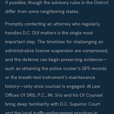
if possible, though the advisory rules in the District
differ from some neighboring states.
Promptly contacting an attorney who regularly
handles D.C. DUI matters is the single most
important step. The timelines for challenging an
administrative license suspension are compressed,
and the defense can begin preserving evidence—
such as obtaining the police cruiser’s GPS records
or the breath‑test instrument’s maintenance
history—only once counsel is engaged. At Law
Offices Of SRIS, P.C., Mr. Sris and his Of Counsel
bring deep familiarity with D.C. Superior Court
and the local traffic‑enforcement practices in