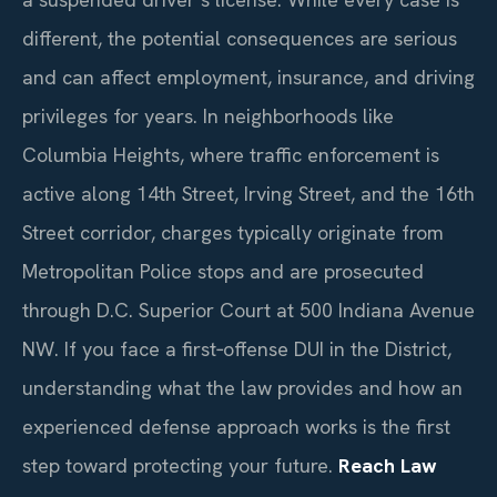
different, the potential consequences are serious
and can affect employment, insurance, and driving
privileges for years. In neighborhoods like
Columbia Heights, where traffic enforcement is
active along 14th Street, Irving Street, and the 16th
Street corridor, charges typically originate from
Metropolitan Police stops and are prosecuted
through D.C. Superior Court at 500 Indiana Avenue
NW. If you face a first‑offense DUI in the District,
understanding what the law provides and how an
experienced defense approach works is the first
step toward protecting your future.
Reach Law