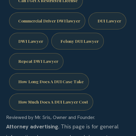
Can I Get A Restricted License
Commercial Driver DWI lawyer
DUI Lawyer
DWI Lawyer
Felony DUI Lawyer
Repeat DWI Lawyer
How Long Does A DUI Case Take
How Much Does A DUI Lawyer Cost
Reviewed by Mr. Sris, Owner and Founder.
Attorney advertising.
This page is for general