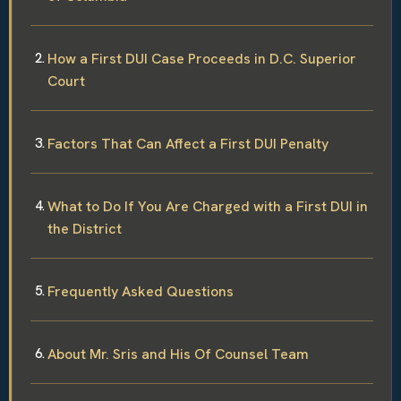
How a First DUI Case Proceeds in D.C. Superior
Court
Factors That Can Affect a First DUI Penalty
What to Do If You Are Charged with a First DUI in
the District
Frequently Asked Questions
About Mr. Sris and His Of Counsel Team