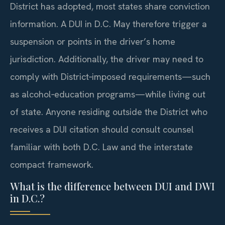
District has adopted, most states share conviction
information. A DUI in D.C. May therefore trigger a
suspension or points in the driver’s home
jurisdiction. Additionally, the driver may need to
comply with District‑imposed requirements—such
as alcohol‑education programs—while living out
of state. Anyone residing outside the District who
receives a DUI citation should consult counsel
familiar with both D.C. Law and the interstate
compact framework.
What is the difference between DUI and DWI
in D.C.?