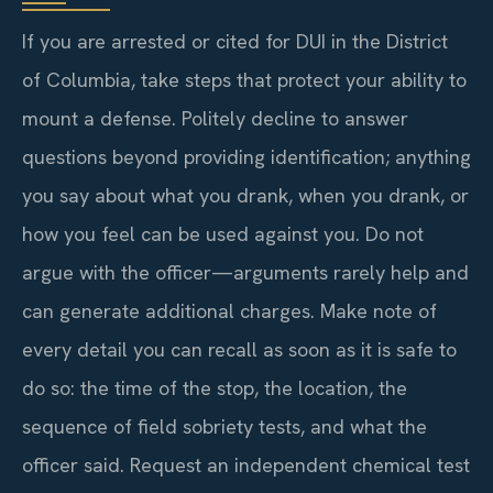
If you are arrested or cited for DUI in the District
of Columbia, take steps that protect your ability to
mount a defense. Politely decline to answer
questions beyond providing identification; anything
you say about what you drank, when you drank, or
how you feel can be used against you. Do not
argue with the officer—arguments rarely help and
can generate additional charges. Make note of
every detail you can recall as soon as it is safe to
do so: the time of the stop, the location, the
sequence of field sobriety tests, and what the
officer said. Request an independent chemical test