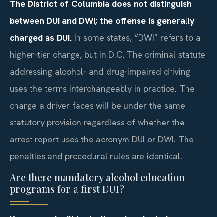
The District of Columbia does not distinguish
between DUI and DWI; the offense is generally
charged as DUI.
In some states, “DWI” refers to a
higher‑tier charge, but in D.C. The criminal statute
addressing alcohol‑ and drug‑impaired driving
uses the terms interchangeably in practice. The
charge a driver faces will be under the same
statutory provision regardless of whether the
arrest report uses the acronym DUI or DWI. The
penalties and procedural rules are identical.
Are there mandatory alcohol education
programs for a first DUI?