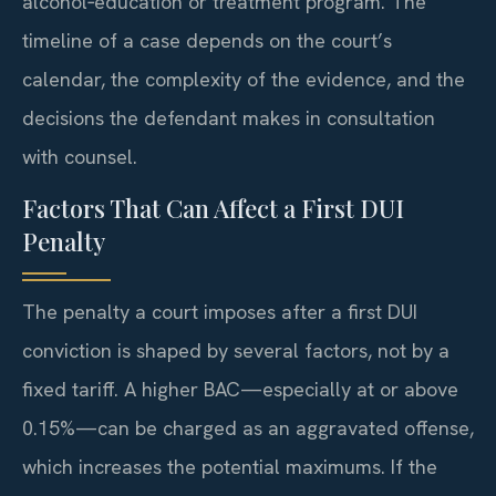
alcohol‑education or treatment program. The
timeline of a case depends on the court’s
calendar, the complexity of the evidence, and the
decisions the defendant makes in consultation
with counsel.
Factors That Can Affect a First DUI
Penalty
The penalty a court imposes after a first DUI
conviction is shaped by several factors, not by a
fixed tariff. A higher BAC—especially at or above
0.15%—can be charged as an aggravated offense,
which increases the potential maximums. If the