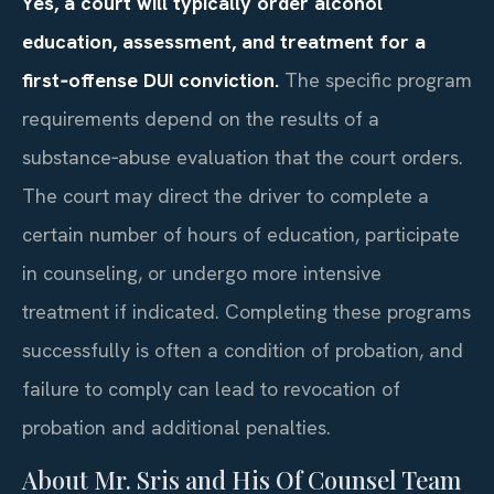
Yes, a court will typically order alcohol
education, assessment, and treatment for a
first‑offense DUI conviction.
The specific program
requirements depend on the results of a
substance‑abuse evaluation that the court orders.
The court may direct the driver to complete a
certain number of hours of education, participate
in counseling, or undergo more intensive
treatment if indicated. Completing these programs
successfully is often a condition of probation, and
failure to comply can lead to revocation of
probation and additional penalties.
About Mr. Sris and His Of Counsel Team