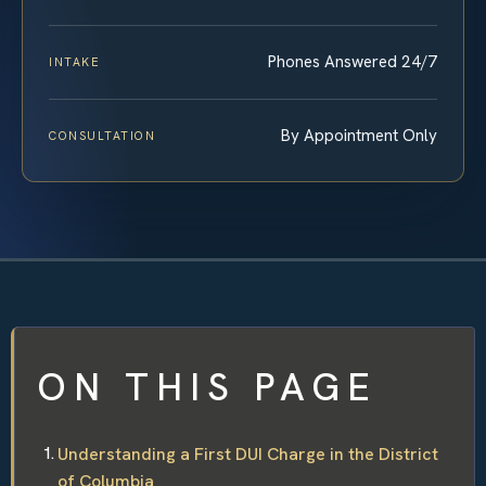
Phones Answered 24/7
INTAKE
By Appointment Only
CONSULTATION
ON THIS PAGE
Understanding a First DUI Charge in the District
of Columbia