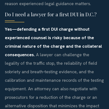
reason experienced legal guidance matters.
Do I need a lawyer for a first DUI in D.C.?
Yes—defending a first DUI charge without
experienced counsel is risky because of the
criminal nature of the charge and the collateral
consequences.
A lawyer can challenge the
legality of the traffic stop, the reliability of field
sobriety and breath‑testing evidence, and the
calibration and maintenance records of the testing
equipment. An attorney can also negotiate with
prosecutors for a reduction of the charge or an
alternative disposition that minimizes the impact