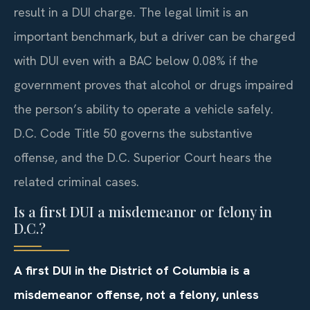
result in a DUI charge. The legal limit is an
important benchmark, but a driver can be charged
with DUI even with a BAC below 0.08% if the
government proves that alcohol or drugs impaired
the person’s ability to operate a vehicle safely.
D.C. Code Title 50 governs the substantive
offense, and the D.C. Superior Court hears the
related criminal cases.
Is a first DUI a misdemeanor or felony in
D.C.?
A first DUI in the District of Columbia is a
misdemeanor offense, not a felony, unless