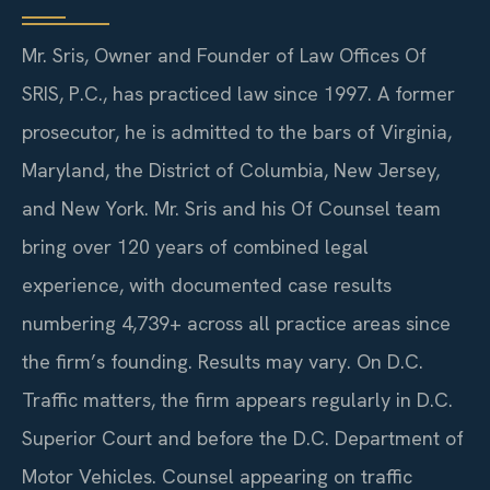
Mr. Sris, Owner and Founder of Law Offices Of
SRIS, P.C., has practiced law since 1997. A former
prosecutor, he is admitted to the bars of Virginia,
Maryland, the District of Columbia, New Jersey,
and New York. Mr. Sris and his Of Counsel team
bring over 120 years of combined legal
experience, with documented case results
numbering 4,739+ across all practice areas since
the firm’s founding. Results may vary.
On D.C.
Traffic matters, the firm appears regularly in D.C.
Superior Court and before the D.C. Department of
Motor Vehicles. Counsel appearing on traffic