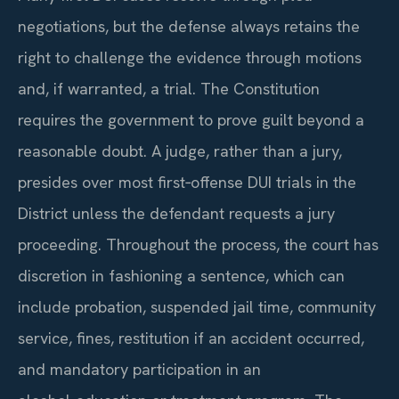
negotiations, but the defense always retains the
right to challenge the evidence through motions
and, if warranted, a trial. The Constitution
requires the government to prove guilt beyond a
reasonable doubt. A judge, rather than a jury,
presides over most first‑offense DUI trials in the
District unless the defendant requests a jury
proceeding. Throughout the process, the court has
discretion in fashioning a sentence, which can
include probation, suspended jail time, community
service, fines, restitution if an accident occurred,
and mandatory participation in an