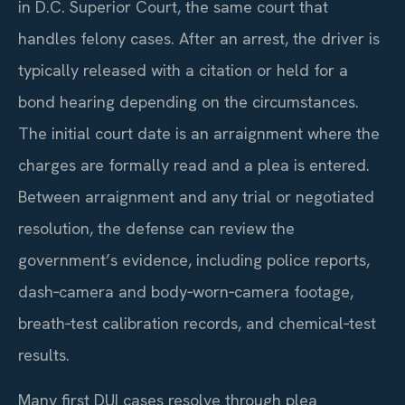
in D.C. Superior Court, the same court that
handles felony cases. After an arrest, the driver is
typically released with a citation or held for a
bond hearing depending on the circumstances.
The initial court date is an arraignment where the
charges are formally read and a plea is entered.
Between arraignment and any trial or negotiated
resolution, the defense can review the
government’s evidence, including police reports,
dash‑camera and body‑worn‑camera footage,
breath‑test calibration records, and chemical‑test
results.
Many first DUI cases resolve through plea