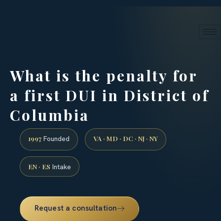
24/7 phone intake · (888) 437-7747
Request a Consultation
What is the penalty for
a first DUI in District of
Columbia
1997
VA · MD · DC · NJ · NY
Founded
EN · ES
Intake
Request a consultation