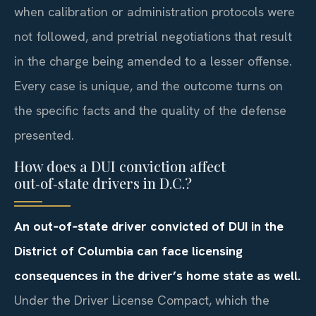
when calibration or administration protocols were
not followed, and pretrial negotiations that result
in the charge being amended to a lesser offense.
Every case is unique, and the outcome turns on
the specific facts and the quality of the defense
presented.
How does a DUI conviction affect
out‑of‑state drivers in D.C.?
An out‑of‑state driver convicted of DUI in the
District of Columbia can face licensing
consequences in the driver’s home state as well.
Under the Driver License Compact, which the