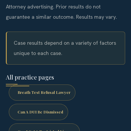
Attorney advertising. Prior results do not
guarantee a similar outcome. Results may vary.
Case results depend on a variety of factors
unique to each case.
All practice pages
Breath Test Refusal Lawyer
Can A DUI Be Dismissed