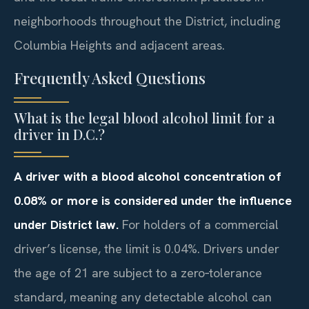
neighborhoods throughout the District, including
Columbia Heights and adjacent areas.
Frequently Asked Questions
What is the legal blood alcohol limit for a
driver in D.C.?
A driver with a blood alcohol concentration of
0.08% or more is considered under the influence
under District law.
For holders of a commercial
driver’s license, the limit is 0.04%. Drivers under
the age of 21 are subject to a zero‑tolerance
standard, meaning any detectable alcohol can