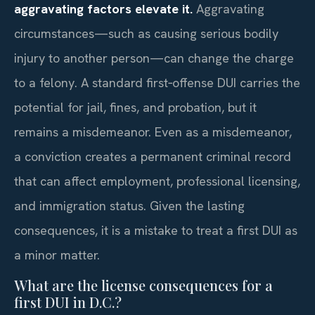
aggravating factors elevate it.
Aggravating
circumstances—such as causing serious bodily
injury to another person—can change the charge
to a felony. A standard first‑offense DUI carries the
potential for jail, fines, and probation, but it
remains a misdemeanor. Even as a misdemeanor,
a conviction creates a permanent criminal record
that can affect employment, professional licensing,
and immigration status. Given the lasting
consequences, it is a mistake to treat a first DUI as
a minor matter.
What are the license consequences for a
first DUI in D.C.?