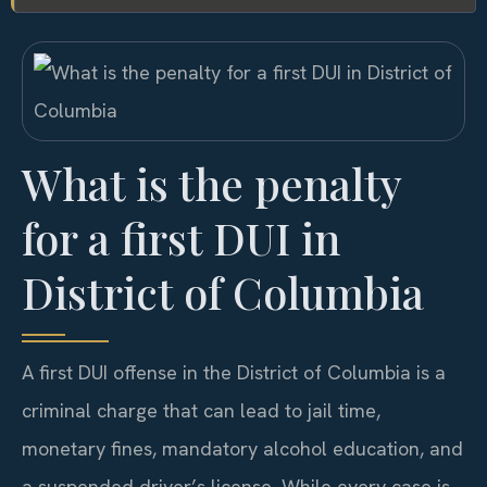
What is the penalty
for a first DUI in
District of Columbia
A first DUI offense in the District of Columbia is a
criminal charge that can lead to jail time,
monetary fines, mandatory alcohol education, and
a suspended driver’s license. While every case is