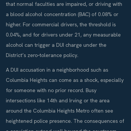
that normal faculties are impaired, or driving with
a blood alcohol concentration (BAC) of 0.08% or
higher. For commercial drivers, the threshold is
0.04%, and for drivers under 21, any measurable
alcohol can trigger a DUI charge under the
District’s zero‑tolerance policy.
A DUI accusation in a neighborhood such as
Columbia Heights can come as a shock, especially
for someone with no prior record. Busy
intersections like 14th and Irving or the area
around the Columbia Heights Metro often see
heightened police presence. The consequences of