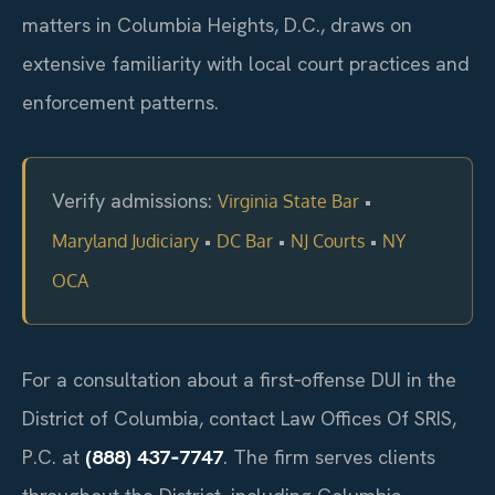
matters in Columbia Heights, D.C., draws on
extensive familiarity with local court practices and
enforcement patterns.
Verify admissions:
•
Virginia State Bar
•
•
•
Maryland Judiciary
DC Bar
NJ Courts
NY
OCA
For a consultation about a first‑offense DUI in the
District of Columbia, contact Law Offices Of SRIS,
P.C. at
(888) 437‑7747
. The firm serves clients