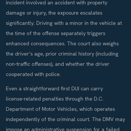
incident involved an accident with property
damage or injury, the exposure escalates
significantly. Driving with a minor in the vehicle at
the time of the offense separately triggers
enhanced consequences. The court also weighs
the driver’s age, prior criminal history (including
non‑traffic offenses), and whether the driver
cooperated with police.
Even a straightforward first DUI can carry
license‑related penalties through the D.C.
Department of Motor Vehicles, which operates
independently of the criminal court. The DMV may
impose an administrative suspension for a failed