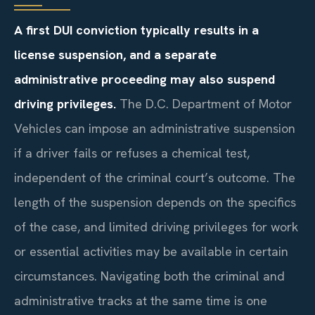
A first DUI conviction typically results in a
license suspension, and a separate
administrative proceeding may also suspend
driving privileges.
The D.C. Department of Motor
Vehicles can impose an administrative suspension
if a driver fails or refuses a chemical test,
independent of the criminal court’s outcome. The
length of the suspension depends on the specifics
of the case, and limited driving privileges for work
or essential activities may be available in certain
circumstances. Navigating both the criminal and
administrative tracks at the same time is one