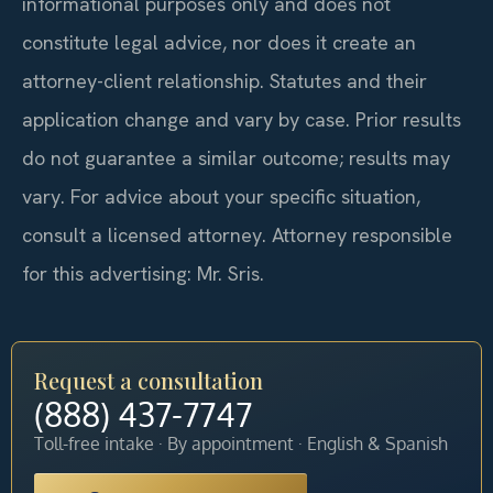
informational purposes only and does not
constitute legal advice, nor does it create an
attorney-client relationship. Statutes and their
application change and vary by case. Prior results
do not guarantee a similar outcome; results may
vary. For advice about your specific situation,
consult a licensed attorney. Attorney responsible
for this advertising: Mr. Sris.
Request a consultation
(888) 437-7747
Toll-free intake · By appointment · English & Spanish