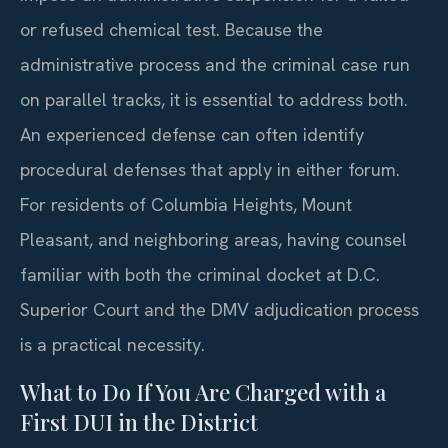
or refused chemical test. Because the
administrative process and the criminal case run
on parallel tracks, it is essential to address both.
An experienced defense can often identify
procedural defenses that apply in either forum.
For residents of Columbia Heights, Mount
Pleasant, and neighboring areas, having counsel
familiar with both the criminal docket at D.C.
Superior Court and the DMV adjudication process
is a practical necessity.
What to Do If You Are Charged with a
First DUI in the District