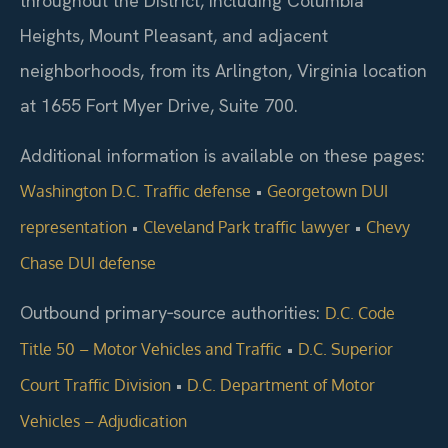
throughout the District, including Columbia
Heights, Mount Pleasant, and adjacent
neighborhoods, from its Arlington, Virginia location
at 1655 Fort Myer Drive, Suite 700.
Additional information is available on these pages:
•
Washington D.C. Traffic defense
Georgetown DUI
•
•
representation
Cleveland Park traffic lawyer
Chevy
Chase DUI defense
Outbound primary‑source authorities:
D.C. Code
•
Title 50 – Motor Vehicles and Traffic
D.C. Superior
•
Court Traffic Division
D.C. Department of Motor
Vehicles – Adjudication