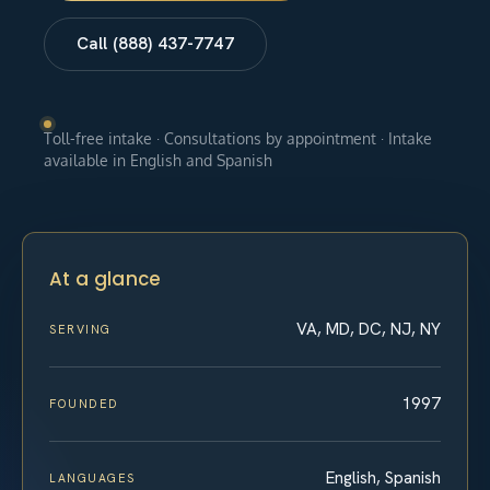
Call (888) 437-7747
Toll-free intake · Consultations by appointment · Intake
available in English and Spanish
At a glance
VA, MD, DC, NJ, NY
SERVING
1997
FOUNDED
English, Spanish
LANGUAGES