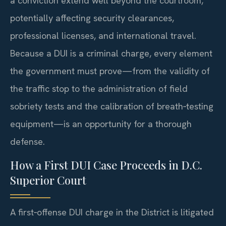
a conviction extend well beyond the courtroom,
potentially affecting security clearances,
professional licenses, and international travel.
Because a DUI is a criminal charge, every element
the government must prove—from the validity of
the traffic stop to the administration of field
sobriety tests and the calibration of breath‑testing
equipment—is an opportunity for a thorough
defense.
How a First DUI Case Proceeds in D.C.
Superior Court
A first‑offense DUI charge in the District is litigated