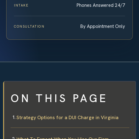
Phones Answered 24/7
INTAKE
By Appointment Only
CONSULTATION
ON THIS PAGE
Strategy Options for a DUI Charge in Virginia