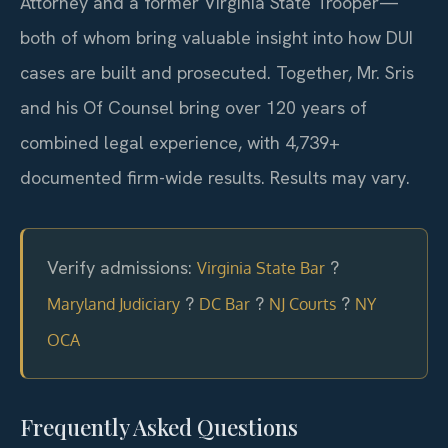
Attorney and a former Virginia State Trooper—
both of whom bring valuable insight into how DUI
cases are built and prosecuted. Together, Mr. Sris
and his Of Counsel bring over 120 years of
combined legal experience, with 4,739+
documented firm-wide results. Results may vary.
Verify admissions:
?
Virginia State Bar
?
?
?
Maryland Judiciary
DC Bar
NJ Courts
NY
OCA
Frequently Asked Questions