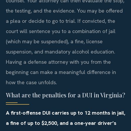
counsel. Your attorney can then evaluate the stop,
the testing, and the evidence. You may be offered
a plea or decide to go to trial. If convicted, the
court will sentence you to a combination of jail
(which may be suspended), a fine, license
suspension, and mandatory alcohol education.
Having a defense attorney with you from the
beginning can make a meaningful difference in
how the case unfolds.
What are the penalties for a DUI in Virginia?
A first-offense DUI carries up to 12 months in jail,
a fine of up to $2,500, and a one-year driver’s