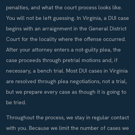
penalties, and what the court process looks like.
You will not be left guessing. In Virginia, a DUI case
begins with an arraignment in the General District
Court for the locality where the offense occurred.
After your attorney enters a not-guilty plea, the
case proceeds through pretrial motions and, if
necessary, a bench trial. Most DUI cases in Virginia
are resolved through plea negotiations, not a trial,
but we prepare every case as though it is going to
be tried.
Throughout the process, we stay in regular contact
with you. Because we limit the number of cases we