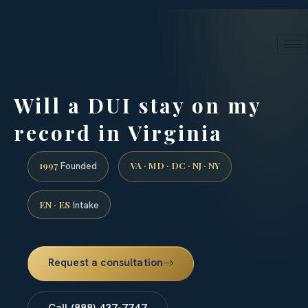
24/7 phone intake · (888) 437-7747
Request a Consultation
Will a DUI stay on my
record in Virginia
1997
VA · MD · DC · NJ · NY
Founded
EN · ES
Intake
Request a consultation
Call (888) 437-7747