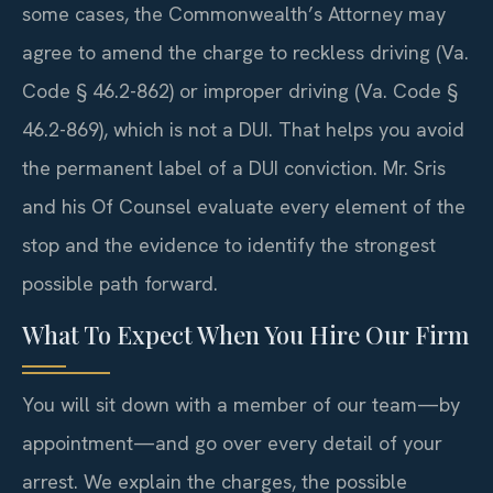
some cases, the Commonwealth’s Attorney may
agree to amend the charge to reckless driving (Va.
Code § 46.2-862) or improper driving (Va. Code §
46.2-869), which is not a DUI. That helps you avoid
the permanent label of a DUI conviction. Mr. Sris
and his Of Counsel evaluate every element of the
stop and the evidence to identify the strongest
possible path forward.
What To Expect When You Hire Our Firm
You will sit down with a member of our team—by
appointment—and go over every detail of your
arrest. We explain the charges, the possible