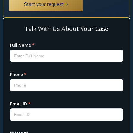
Start your request