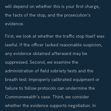
will depend on whether this is your first charge,
the facts of the stop, and the prosecution’s
evidence.
First, we look at whether the traffic stop itself was
lawful. If the officer lacked reasonable suspicion,
any evidence obtained afterward may be
suppressed. Second, we examine the
administration of field sobriety tests and the
breath test. Improperly calibrated equipment or
failure to follow protocols can undermine the
Commonwealth’s case. Third, we consider
whether the evidence supports negotiation. In