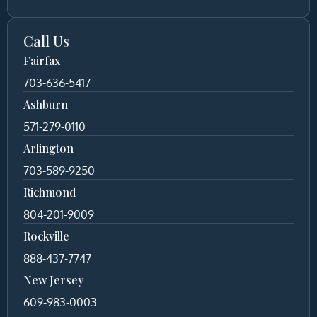
Call Us
Fairfax
703-636-5417
Ashburn
571-279-0110
Arlington
703-589-9250
Richmond
804-201-9009
Rockville
888-437-7747
New Jersey
609-983-0003