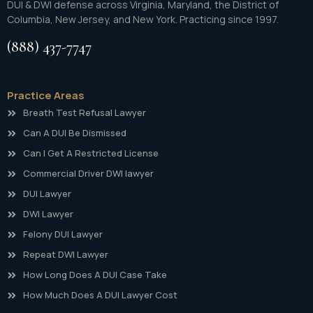
DUI & DWI defense across Virginia, Maryland, the District of
Columbia, New Jersey, and New York. Practicing since 1997.
(888) 437-7747
Practice Areas
Breath Test Refusal Lawyer
Can A DUI Be Dismissed
Can I Get A Restricted License
Commercial Driver DWI lawyer
DUI Lawyer
DWI Lawyer
Felony DUI Lawyer
Repeat DWI Lawyer
How Long Does A DUI Case Take
How Much Does A DUI Lawyer Cost