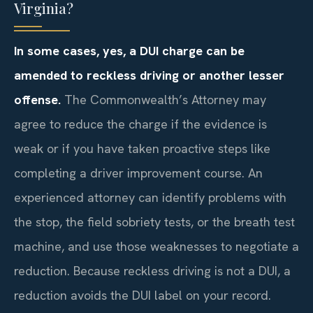
Virginia?
In some cases, yes, a DUI charge can be
amended to reckless driving or another lesser
offense.
The Commonwealth’s Attorney may
agree to reduce the charge if the evidence is
weak or if you have taken proactive steps like
completing a driver improvement course. An
experienced attorney can identify problems with
the stop, the field sobriety tests, or the breath test
machine, and use those weaknesses to negotiate a
reduction. Because reckless driving is not a DUI, a
reduction avoids the DUI label on your record.