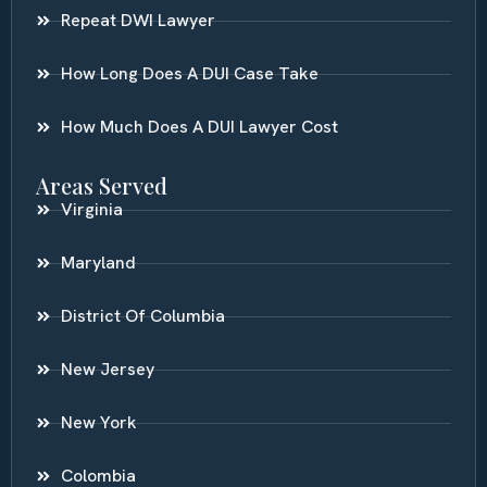
Repeat DWI Lawyer
How Long Does A DUI Case Take
How Much Does A DUI Lawyer Cost
Areas Served
Virginia
Maryland
District Of Columbia
New Jersey
New York
Colombia