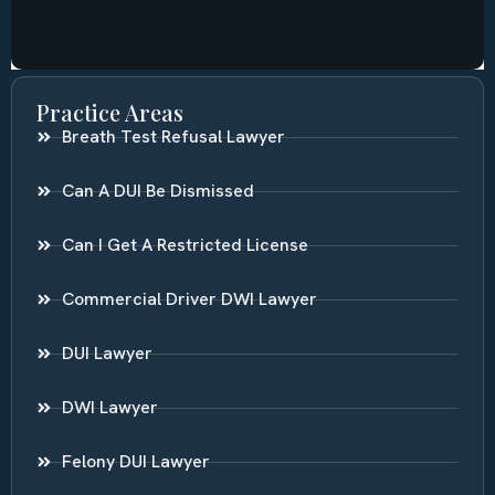
Practice Areas
Breath Test Refusal Lawyer
Can A DUI Be Dismissed
Can I Get A Restricted License
Commercial Driver DWI Lawyer
DUI Lawyer
DWI Lawyer
Felony DUI Lawyer