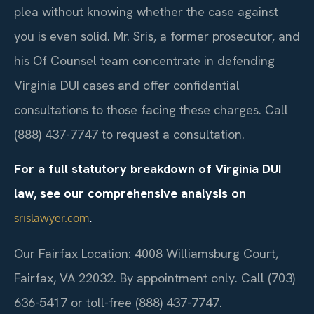
plea without knowing whether the case against
you is even solid. Mr. Sris, a former prosecutor, and
his Of Counsel team concentrate in defending
Virginia DUI cases and offer confidential
consultations to those facing these charges. Call
(888) 437-7747 to request a consultation.
For a full statutory breakdown of Virginia DUI
law, see our comprehensive analysis on
.
srislawyer.com
Our Fairfax Location: 4008 Williamsburg Court,
Fairfax, VA 22032. By appointment only. Call (703)
636-5417 or toll-free (888) 437-7747.