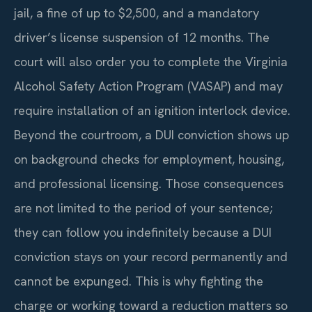
jail, a fine of up to $2,500, and a mandatory
driver’s license suspension of 12 months. The
court will also order you to complete the Virginia
Alcohol Safety Action Program (VASAP) and may
require installation of an ignition interlock device.
Beyond the courtroom, a DUI conviction shows up
on background checks for employment, housing,
and professional licensing. Those consequences
are not limited to the period of your sentence;
they can follow you indefinitely because a DUI
conviction stays on your record permanently and
cannot be expunged. This is why fighting the
charge or working toward a reduction matters so