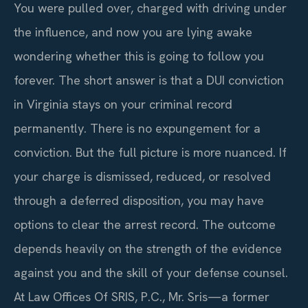
You were pulled over, charged with driving under
the influence, and now you are lying awake
wondering whether this is going to follow you
forever. The short answer is that a DUI conviction
in Virginia stays on your criminal record
permanently. There is no expungement for a
conviction. But the full picture is more nuanced. If
your charge is dismissed, reduced, or resolved
through a deferred disposition, you may have
options to clear the arrest record. The outcome
depends heavily on the strength of the evidence
against you and the skill of your defense counsel.
At Law Offices Of SRIS, P.C., Mr. Sris—a former