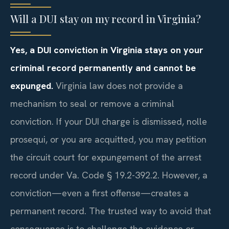
Will a DUI stay on my record in Virginia?
Yes, a DUI conviction in Virginia stays on your
criminal record permanently and cannot be
expunged.
Virginia law does not provide a
mechanism to seal or remove a criminal
conviction. If your DUI charge is dismissed, nolle
prosequi, or you are acquitted, you may petition
the circuit court for expungement of the arrest
record under Va. Code § 19.2-392.2. However, a
conviction—even a first offense—creates a
permanent record. The trusted way to avoid that
consequence is to challenge the evidence or