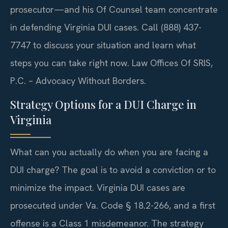
prosecutor—and his Of Counsel team concentrate
in defending Virginia DUI cases. Call (888) 437-
7747 to discuss your situation and learn what
steps you can take right now. Law Offices Of SRIS,
P.C. – Advocacy Without Borders.
Strategy Options for a DUI Charge in
Virginia
What can you actually do when you are facing a
DUI charge? The goal is to avoid a conviction or to
minimize the impact. Virginia DUI cases are
prosecuted under Va. Code § 18.2-266, and a first
offense is a Class 1 misdemeanor. The strategy