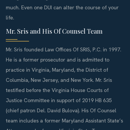
much. Even one DUI can alter the course of your
life.
Mr. Sris and His Of Counsel Team
Mr. Sris founded Law Offices Of SRIS, P.C. in 1997.
He is a former prosecutor and is admitted to
practice in Virginia, Maryland, the District of
Columbia, New Jersey, and New York. Mr. Sris
testified before the Virginia House Courts of
Justice Committee in support of 2019 HB 635
(chief patron Del. David Bulova). His Of Counsel
team includes a former Maryland Assistant State’s