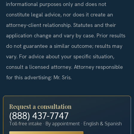
informational purposes only and does not
constitute legal advice, nor does it create an
attorney-client relationship. Statutes and their
application change and vary by case. Prior results
do not guarantee a similar outcome; results may
vary. For advice about your specific situation,
consult a licensed attorney. Attorney responsible
for this advertising: Mr. Sris.
Request a consultation
(888) 437-7747
Toll-free intake · By appointment · English & Spanish