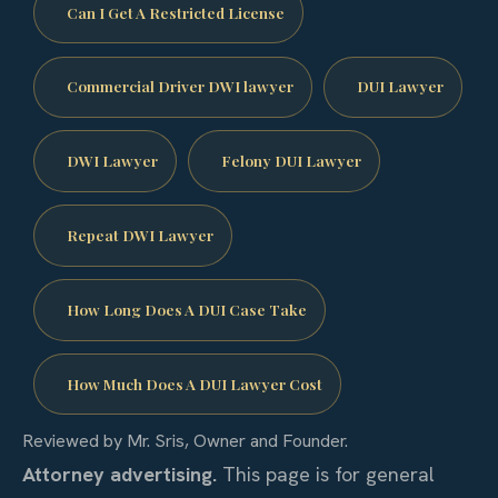
Can I Get A Restricted License
Commercial Driver DWI lawyer
DUI Lawyer
DWI Lawyer
Felony DUI Lawyer
Repeat DWI Lawyer
How Long Does A DUI Case Take
How Much Does A DUI Lawyer Cost
Reviewed by Mr. Sris, Owner and Founder.
Attorney advertising.
This page is for general