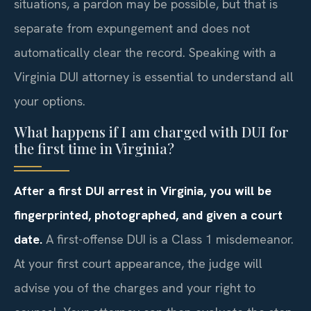
situations, a pardon may be possible, but that is
separate from expungement and does not
automatically clear the record. Speaking with a
Virginia DUI attorney is essential to understand all
your options.
What happens if I am charged with DUI for
the first time in Virginia?
After a first DUI arrest in Virginia, you will be
fingerprinted, photographed, and given a court
date.
A first-offense DUI is a Class 1 misdemeanor.
At your first court appearance, the judge will
advise you of the charges and your right to