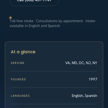
Toll-free intake · Consultations by appointment · Intake
available in English and Spanish
At a glance
VA, MD, DC, NJ, NY
SERVING
1997
FOUNDED
English, Spanish
LANGUAGES