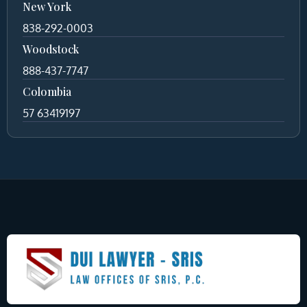
New York
838-292-0003
Woodstock
888-437-7747
Colombia
57 63419197