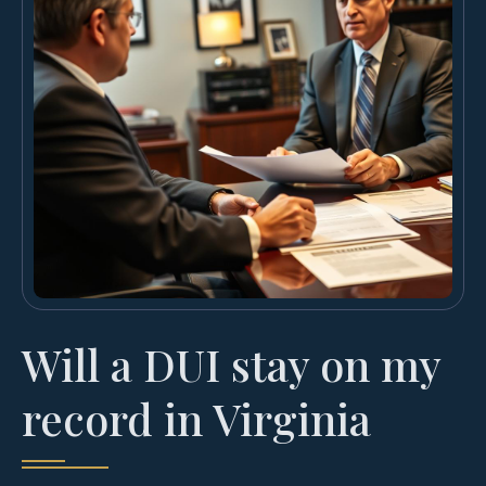
Will a DUI stay on my
record in Virginia