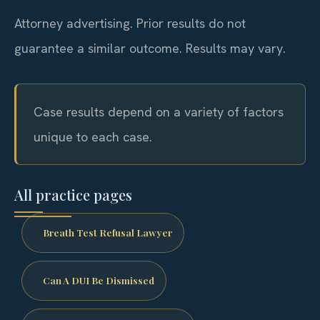
Attorney advertising. Prior results do not
guarantee a similar outcome. Results may vary.
Case results depend on a variety of factors
unique to each case.
All practice pages
Breath Test Refusal Lawyer
Can A DUI Be Dismissed