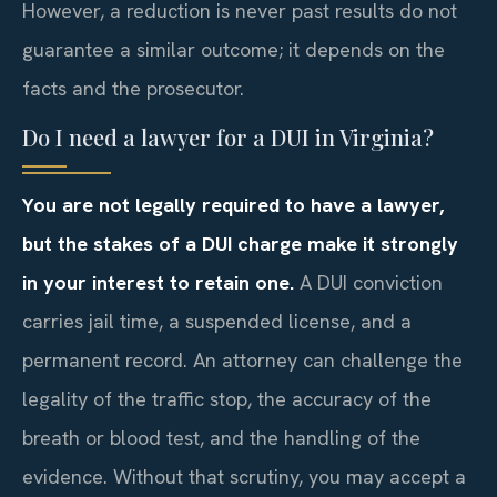
However, a reduction is never past results do not
guarantee a similar outcome; it depends on the
facts and the prosecutor.
Do I need a lawyer for a DUI in Virginia?
You are not legally required to have a lawyer,
but the stakes of a DUI charge make it strongly
in your interest to retain one.
A DUI conviction
carries jail time, a suspended license, and a
permanent record. An attorney can challenge the
legality of the traffic stop, the accuracy of the
breath or blood test, and the handling of the
evidence. Without that scrutiny, you may accept a