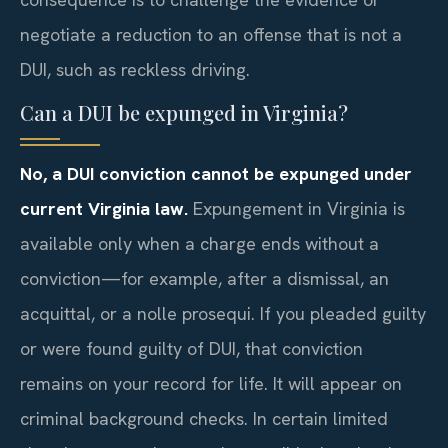
negotiate a reduction to an offense that is not a
DUI, such as reckless driving.
Can a DUI be expunged in Virginia?
No, a DUI conviction cannot be expunged under
current Virginia law.
Expungement in Virginia is
available only when a charge ends without a
conviction—for example, after a dismissal, an
acquittal, or a nolle prosequi. If you pleaded guilty
or were found guilty of DUI, that conviction
remains on your record for life. It will appear on
criminal background checks. In certain limited