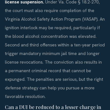
license suspension.
Under Va. Code § 18.2-270,
the court must also require completion of the
Virginia Alcohol Safety Action Program (VASAP). An
ignition interlock may be required, particularly if
the blood alcohol concentration was elevated.
Second and third offenses within a ten-year period
trigger mandatory minimum jail time and longer
license revocations. The conviction also results in
a permanent criminal record that cannot be
expunged. The penalties are serious, but the right
defense strategy can help you pursue a more
favorable resolution.
Can a DUI be reduced to a lesser charge in