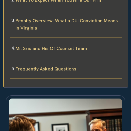
What To Expect When You Hire Our Firm
Penalty Overview: What a DUI Conviction Means
in Virginia
Mr. Sris and His Of Counsel Team
Frequently Asked Questions