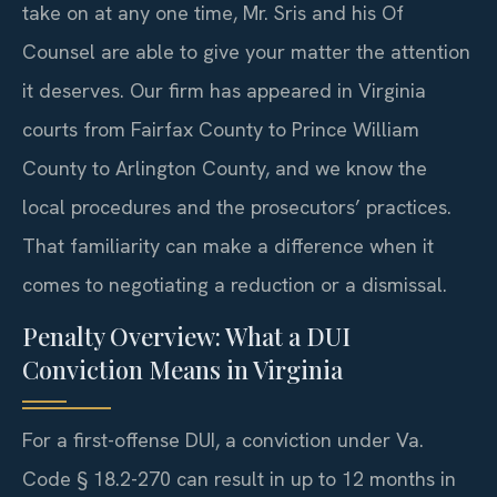
take on at any one time, Mr. Sris and his Of
Counsel are able to give your matter the attention
it deserves. Our firm has appeared in Virginia
courts from Fairfax County to Prince William
County to Arlington County, and we know the
local procedures and the prosecutors’ practices.
That familiarity can make a difference when it
comes to negotiating a reduction or a dismissal.
Penalty Overview: What a DUI
Conviction Means in Virginia
For a first-offense DUI, a conviction under Va.
Code § 18.2-270 can result in up to 12 months in