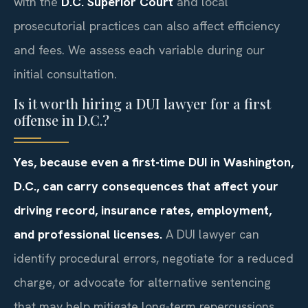
with the
D.C. Superior Court
and local
prosecutorial practices can also affect efficiency
and fees. We assess each variable during our
initial consultation.
Is it worth hiring a DUI lawyer for a first
offense in D.C.?
Yes, because even a first-time DUI in Washington,
D.C., can carry consequences that affect your
driving record, insurance rates, employment,
and professional licenses.
A DUI lawyer can
identify procedural errors, negotiate for a reduced
charge, or advocate for alternative sentencing
that may help mitigate long-term repercussions.