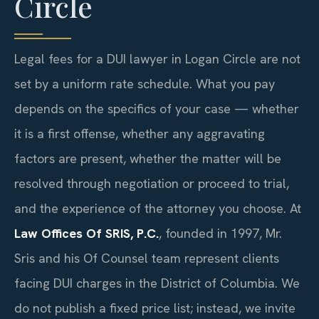
Circle
Legal fees for a DUI lawyer in Logan Circle are not
set by a uniform rate schedule. What you pay
depends on the specifics of your case — whether
it is a first offense, whether any aggravating
factors are present, whether the matter will be
resolved through negotiation or proceed to trial,
and the experience of the attorney you choose. At
Law Offices Of SRIS, P.C.
, founded in 1997, Mr.
Sris and his Of Counsel team represent clients
facing DUI charges in the District of Columbia. We
do not publish a fixed price list; instead, we invite