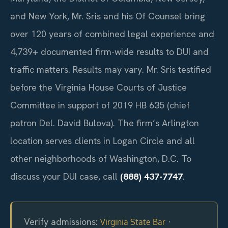
and New York, Mr. Sris and his Of Counsel bring
over 120 years of combined legal experience and
4,739+ documented firm-wide results to DUI and
traffic matters. Results may vary. Mr. Sris testified
before the Virginia House Courts of Justice
Committee in support of 2019 HB 635 (chief
patron Del. David Bulova). The firm’s Arlington
location serves clients in Logan Circle and all
other neighborhoods of Washington, D.C. To
discuss your DUI case, call
(888) 437-7747
.
Verify admissions:
·
Virginia State Bar