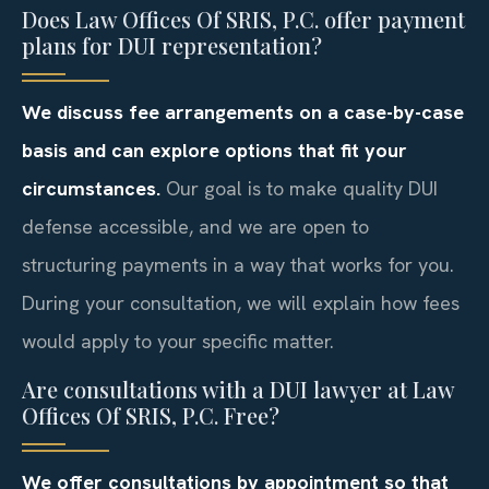
Does Law Offices Of SRIS, P.C. offer payment
plans for DUI representation?
We discuss fee arrangements on a case-by-case
basis and can explore options that fit your
circumstances.
Our goal is to make quality DUI
defense accessible, and we are open to
structuring payments in a way that works for you.
During your consultation, we will explain how fees
would apply to your specific matter.
Are consultations with a DUI lawyer at Law
Offices Of SRIS, P.C. Free?
We offer consultations by appointment so that