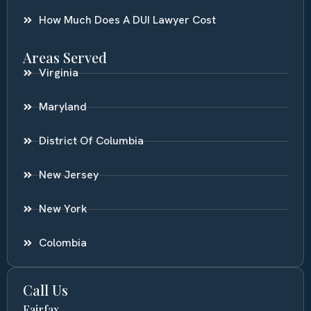
How Much Does A DUI Lawyer Cost
Areas Served
Virginia
Maryland
District Of Columbia
New Jersey
New York
Colombia
Call Us
Fairfax