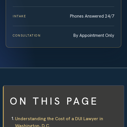
Phones Answered 24/7
INTAKE
By Appointment Only
CONSULTATION
ON THIS PAGE
Understanding the Cost of a DUI Lawyer in
Washington, D.C.