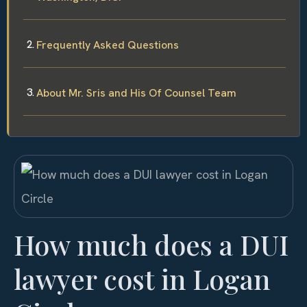
Frequently Asked Questions
About Mr. Sris and His Of Counsel Team
How much does a DUI
lawyer cost in Logan