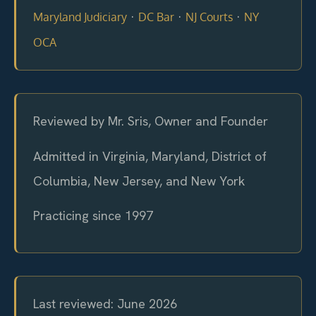
·
·
·
Maryland Judiciary
DC Bar
NJ Courts
NY
OCA
Reviewed by Mr. Sris, Owner and Founder
Admitted in Virginia, Maryland, District of
Columbia, New Jersey, and New York
Practicing since 1997
Last reviewed: June 2026