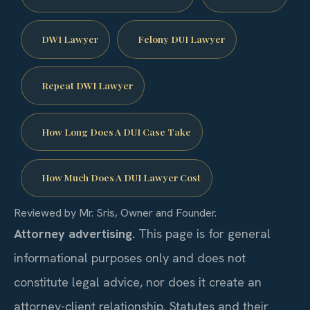
DWI Lawyer
Felony DUI Lawyer
Repeat DWI Lawyer
How Long Does A DUI Case Take
How Much Does A DUI Lawyer Cost
Reviewed by Mr. Sris, Owner and Founder.
Attorney advertising.
This page is for general
informational purposes only and does not
constitute legal advice, nor does it create an
attorney-client relationship. Statutes and their