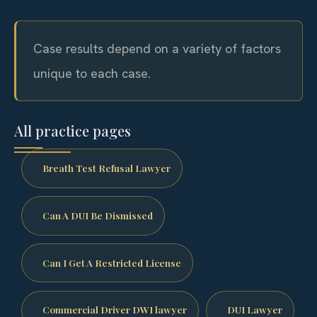
Case results depend on a variety of factors
unique to each case.
All practice pages
Breath Test Refusal Lawyer
Can A DUI Be Dismissed
Can I Get A Restricted License
Commercial Driver DWI lawyer
DUI Lawyer