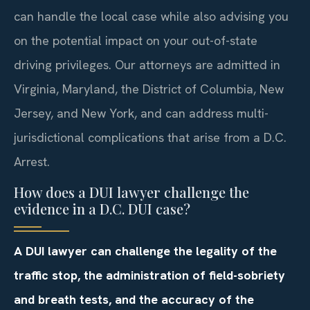
can handle the local case while also advising you
on the potential impact on your out-of-state
driving privileges. Our attorneys are admitted in
Virginia, Maryland, the District of Columbia, New
Jersey, and New York, and can address multi-
jurisdictional complications that arise from a D.C.
Arrest.
How does a DUI lawyer challenge the
evidence in a D.C. DUI case?
A DUI lawyer can challenge the legality of the
traffic stop, the administration of field-sobriety
and breath tests, and the accuracy of the