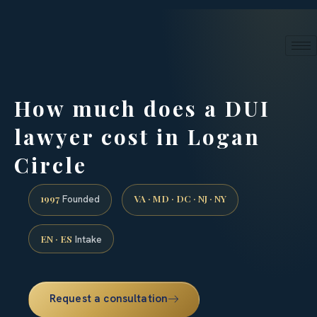
24/7 phone intake · (888) 437-7747
Request a Consultation
How much does a DUI
lawyer cost in Logan
Circle
1997
VA · MD · DC · NJ · NY
Founded
EN · ES
Intake
Request a consultation