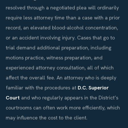
resolved through a negotiated plea will ordinarily
require less attorney time than a case with a prior
record, an elevated blood-alcohol concentration,
or an accident involving injury. Cases that go to
trial demand additional preparation, including
motions practice, witness preparation, and
experienced attorney consultation, all of which
affect the overall fee. An attorney who is deeply
familiar with the procedures at
D.C. Superior
Court
and who regularly appears in the District’s
courtrooms can often work more efficiently, which
may influence the cost to the client.