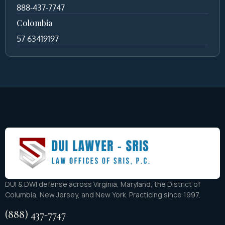
888-437-7747
Colombia
57 63419197
DUI & DWI defense across Virginia, Maryland, the District of
Columbia, New Jersey, and New York. Practicing since 1997.
(888) 437-7747