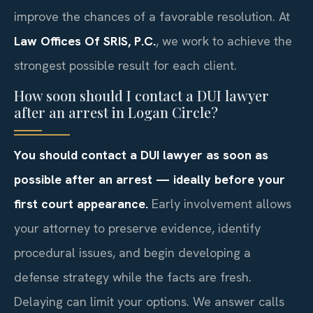
improve the chances of a favorable resolution. At
Law Offices Of SRIS, P.C.
, we work to achieve the
strongest possible result for each client.
How soon should I contact a DUI lawyer
after an arrest in Logan Circle?
You should contact a DUI lawyer as soon as
possible after an arrest — ideally before your
first court appearance.
Early involvement allows
your attorney to preserve evidence, identify
procedural issues, and begin developing a
defense strategy while the facts are fresh.
Delaying can limit your options. We answer calls