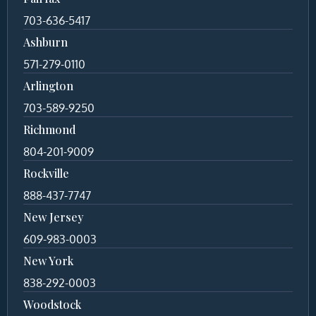
703-636-5417
Ashburn
571-279-0110
Arlington
703-589-9250
Richmond
804-201-9009
Rockville
888-437-7747
New Jersey
609-983-0003
New York
838-292-0003
Woodstock