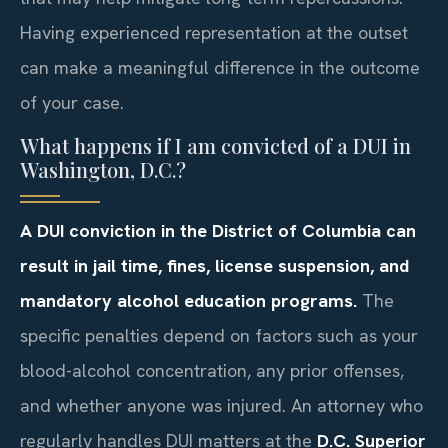
Having experienced representation at the outset
can make a meaningful difference in the outcome
of your case.
What happens if I am convicted of a DUI in
Washington, D.C.?
A DUI conviction in the District of Columbia can
result in jail time, fines, license suspension, and
mandatory alcohol education programs.
The
specific penalties depend on factors such as your
blood-alcohol concentration, any prior offenses,
and whether anyone was injured. An attorney who
regularly handles DUI matters at the
D.C. Superior