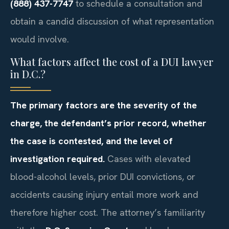
(888) 437-7747
to schedule a consultation and
obtain a candid discussion of what representation
would involve.
What factors affect the cost of a DUI lawyer
in D.C.?
The primary factors are the severity of the
charge, the defendant’s prior record, whether
the case is contested, and the level of
investigation required.
Cases with elevated
blood-alcohol levels, prior DUI convictions, or
accidents causing injury entail more work and
therefore higher cost. The attorney’s familiarity