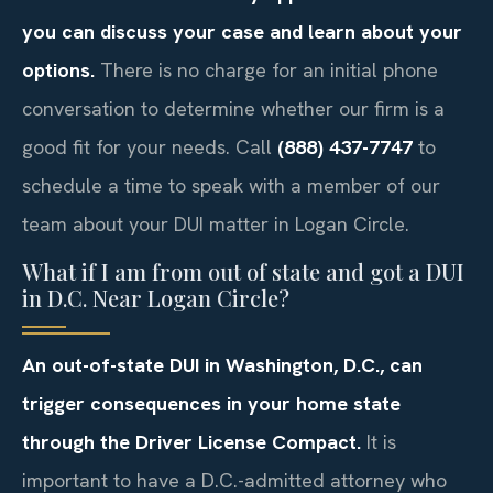
you can discuss your case and learn about your
options.
There is no charge for an initial phone
conversation to determine whether our firm is a
good fit for your needs. Call
(888) 437-7747
to
schedule a time to speak with a member of our
team about your DUI matter in Logan Circle.
What if I am from out of state and got a DUI
in D.C. Near Logan Circle?
An out-of-state DUI in Washington, D.C., can
trigger consequences in your home state
through the Driver License Compact.
It is
important to have a D.C.-admitted attorney who