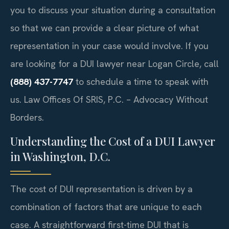
you to discuss your situation during a consultation
so that we can provide a clear picture of what
representation in your case would involve. If you
are looking for a DUI lawyer near Logan Circle, call
(888) 437-7747
to schedule a time to speak with
us. Law Offices Of SRIS, P.C. – Advocacy Without
Borders.
Understanding the Cost of a DUI Lawyer
in Washington, D.C.
The cost of DUI representation is driven by a
combination of factors that are unique to each
case. A straightforward first-time DUI that is