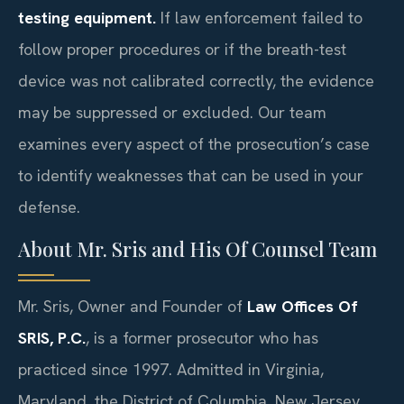
testing equipment.
If law enforcement failed to
follow proper procedures or if the breath-test
device was not calibrated correctly, the evidence
may be suppressed or excluded. Our team
examines every aspect of the prosecution’s case
to identify weaknesses that can be used in your
defense.
About Mr. Sris and His Of Counsel Team
Mr. Sris, Owner and Founder of
Law Offices Of
SRIS, P.C.
, is a former prosecutor who has
practiced since 1997. Admitted in Virginia,
Maryland, the District of Columbia, New Jersey,