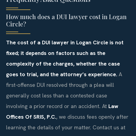
How much does a DUI lawyer cost in Logan
Circle?
The cost of a DUI lawyer in Logan Circle is not
fixed; it depends on factors such as the
complexity of the charges, whether the case
goes to trial, and the attorney’s experience.
A
first-offense DUI resolved through a plea will
generally cost less than a contested case
involving a prior record or an accident. At
Law
Offices Of SRIS, P.C.
, we discuss fees openly after
learning the details of your matter. Contact us at