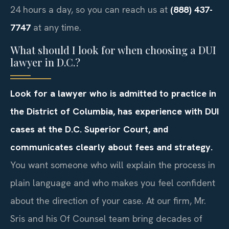
24 hours a day, so you can reach us at
(888) 437-
7747
at any time.
What should I look for when choosing a DUI
lawyer in D.C.?
Look for a lawyer who is admitted to practice in
the District of Columbia, has experience with DUI
cases at the D.C. Superior Court, and
communicates clearly about fees and strategy.
You want someone who will explain the process in
plain language and who makes you feel confident
about the direction of your case. At our firm, Mr.
Sris and his Of Counsel team bring decades of