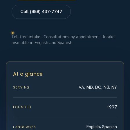
Call (888) 437-7747
Toll-free intake · Consultations by appointment · Intake
available in English and Spanish
At a glance
VA, MD, DC, NJ, NY
SERVING
1997
FOUNDED
English, Spanish
LANGUAGES