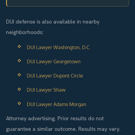
DUI defense is also available in nearby
neighborhoods:
DUI Lawyer Washington, D.C.
DUI Lawyer Georgetown
DUI Lawyer Dupont Circle
DUI Lawyer Shaw
DUI Lawyer Adams Morgan
Attorney advertising. Prior results do not
guarantee a similar outcome. Results may vary.