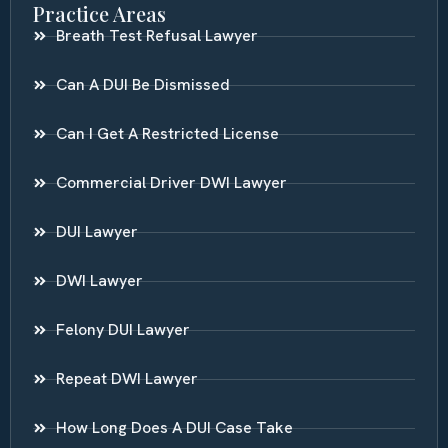
Practice Areas
Breath Test Refusal Lawyer
Can A DUI Be Dismissed
Can I Get A Restricted License
Commercial Driver DWI Lawyer
DUI Lawyer
DWI Lawyer
Felony DUI Lawyer
Repeat DWI Lawyer
How Long Does A DUI Case Take