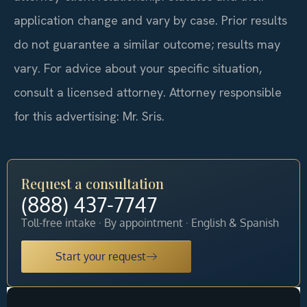
application change and vary by case. Prior results
do not guarantee a similar outcome; results may
vary. For advice about your specific situation,
consult a licensed attorney. Attorney responsible
for this advertising: Mr. Sris.
Request a consultation
(888) 437-7747
Toll-free intake · By appointment · English & Spanish
Start your request