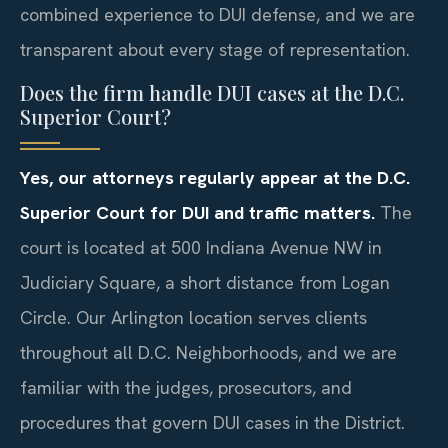
combined experience to DUI defense, and we are
transparent about every stage of representation.
Does the firm handle DUI cases at the D.C.
Superior Court?
Yes, our attorneys regularly appear at the D.C.
Superior Court for DUI and traffic matters.
The
court is located at 500 Indiana Avenue NW in
Judiciary Square, a short distance from Logan
Circle. Our Arlington location serves clients
throughout all D.C. Neighborhoods, and we are
familiar with the judges, prosecutors, and
procedures that govern DUI cases in the District.