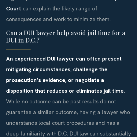
Court
can explain the likely range of
consequences and work to minimize them.
Can a DUI lawyer help avoid jail time for a
DUI in D.C.?
An experienced DUI lawyer can often present
mitigating circumstances, challenge the
prosecution’s evidence, or negotiate a
disposition that reduces or eliminates jail time.
While no outcome can be past results do not
guarantee a similar outcome, having a lawyer who
understands local court procedures and has a
deep familiarity with D.C. DUI law can substantially