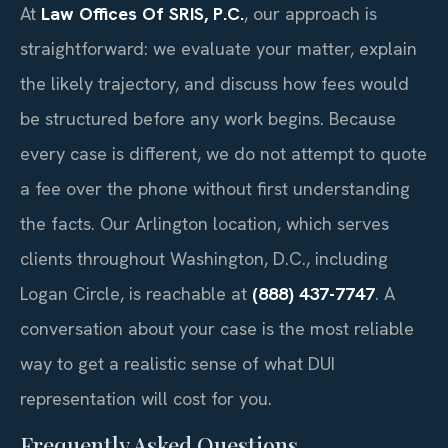
At
Law Offices Of SRIS, P.C.
, our approach is
straightforward: we evaluate your matter, explain
the likely trajectory, and discuss how fees would
be structured before any work begins. Because
every case is different, we do not attempt to quote
a fee over the phone without first understanding
the facts. Our Arlington location, which serves
clients throughout Washington, D.C., including
Logan Circle, is reachable at
(888) 437-7747
. A
conversation about your case is the most reliable
way to get a realistic sense of what DUI
representation will cost for you.
Frequently Asked Questions